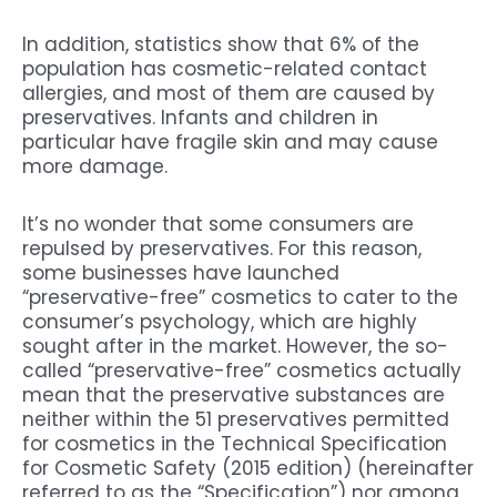
In addition, statistics show that 6% of the
population has cosmetic-related contact
allergies, and most of them are caused by
preservatives. Infants and children in
particular have fragile skin and may cause
more damage.
It’s no wonder that some consumers are
repulsed by preservatives. For this reason,
some businesses have launched
“preservative-free” cosmetics to cater to the
consumer’s psychology, which are highly
sought after in the market. However, the so-
called “preservative-free” cosmetics actually
mean that the preservative substances are
neither within the 51 preservatives permitted
for cosmetics in the Technical Specification
for Cosmetic Safety (2015 edition) (hereinafter
referred to as the “Specification”) nor among