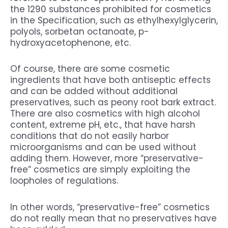
the 1290 substances prohibited for cosmetics
in the Specification, such as ethylhexylglycerin,
polyols, sorbetan octanoate, p-
hydroxyacetophenone, etc.
Of course, there are some cosmetic
ingredients that have both antiseptic effects
and can be added without additional
preservatives, such as peony root bark extract.
There are also cosmetics with high alcohol
content, extreme pH, etc., that have harsh
conditions that do not easily harbor
microorganisms and can be used without
adding them. However, more “preservative-
free” cosmetics are simply exploiting the
loopholes of regulations.
In other words, “preservative-free” cosmetics
do not really mean that no preservatives have