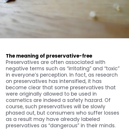
The meaning of preservative-free
Preservatives are often associated with
negative terms such as “irritating” and “toxic”
in everyone’s perception. In fact, as research
on preservatives has intensified, it has
become clear that some preservatives that
were originally allowed to be used in
cosmetics are indeed a safety hazard. Of
course, such preservatives will be slowly
phased out, but consumers who suffer losses
as a result may have already labeled
preservatives as “dangerous” in their minds.