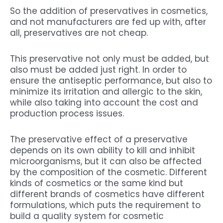
So the addition of preservatives in cosmetics,
and not manufacturers are fed up with, after
all, preservatives are not cheap.
This preservative not only must be added, but
also must be added just right. In order to
ensure the antiseptic performance, but also to
minimize its irritation and allergic to the skin,
while also taking into account the cost and
production process issues.
The preservative effect of a preservative
depends on its own ability to kill and inhibit
microorganisms, but it can also be affected
by the composition of the cosmetic. Different
kinds of cosmetics or the same kind but
different brands of cosmetics have different
formulations, which puts the requirement to
build a quality system for cosmetic