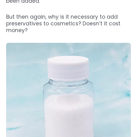
been added.
But then again, why is it necessary to add
preservatives to cosmetics? Doesn’t it cost
money?