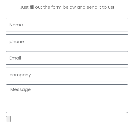
Just fill out the form below and send it to us!
Name
phone
Email
company
Message
file