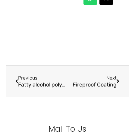
Prev
Next
Previous
Next
Fatty alcohol polyoxyethylene ether sodium sulfate (AES)
Fireproof Coating
Mail To Us