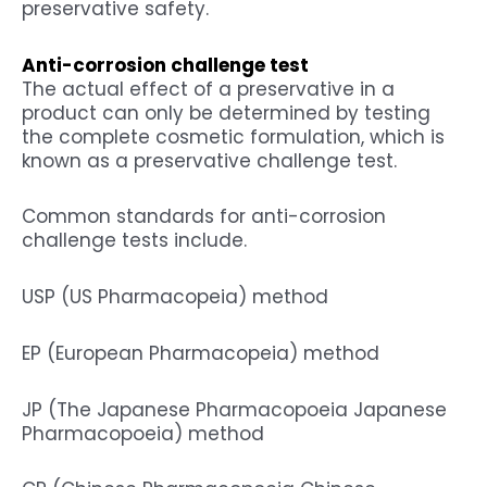
preservative safety.
Anti-corrosion challenge test
The actual effect of a preservative in a
product can only be determined by testing
the complete cosmetic formulation, which is
known as a preservative challenge test.
Common standards for anti-corrosion
challenge tests include.
USP (US Pharmacopeia) method
EP (European Pharmacopeia) method
JP (The Japanese Pharmacopoeia Japanese
Pharmacopoeia) method