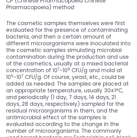
CP (Chinese Pharmacopoeia Chinese
Pharmacopoeia) method
The cosmetic samples themselves were first
evaluated for the presence of contaminating
bacteria, and then a certain amount of
different microorganisms were inoculated into
the cosmetic samples simulating microbial
contamination during the production and use
of the cosmetics, usually at a mixed bacterial
7
9
concentration of 10
-10
CFU/g and mold at
5
7
10
-10
CFU/g. Of course, yeast, etc., could be
added as needed. The samples are placed at
an appropriate temperature, usually 30±1°C,
and periodically (1 day, 7 days, 14 days, 21
days, 28 days, respectively) sampled for the
residual microorganisms in them, and the
antimicrobial effect of the samples is
evaluated according to the change in the
number of microorganisms. The commonly