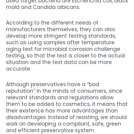
used target bacteria are Escherichia coli, black
mold and Candida albicans.
According to the different needs of
manufacturers themselves, they can also
develop more stringent testing standards,
such as using samples after temperature
aging test for microbial corrosion challenge
testing, so that the test is closer to the actual
situation and the test data can be more
accurate
Although preservatives have a “bad
reputation” in the minds of consumers, since
relevant standards and regulations allow
them to be added to cosmetics, it means that
their existence has more advantages than
disadvantages. Instead of resisting, we should
work on developing a compliant, safe, green
and efficient preservative system.