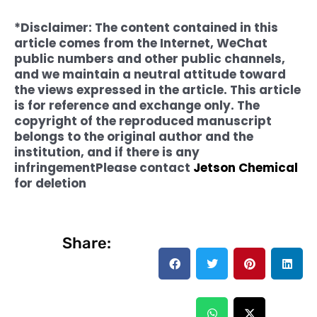
*Disclaimer: The content contained in this
article comes from the Internet, WeChat
public numbers and other public channels,
and we maintain a neutral attitude toward
the views expressed in the article. This article
is for reference and exchange only. The
copyright of the reproduced manuscript
belongs to the original author and the
institution, and if there is any
infringement
Please contact
Jetson Chemical
for deletion
Share: