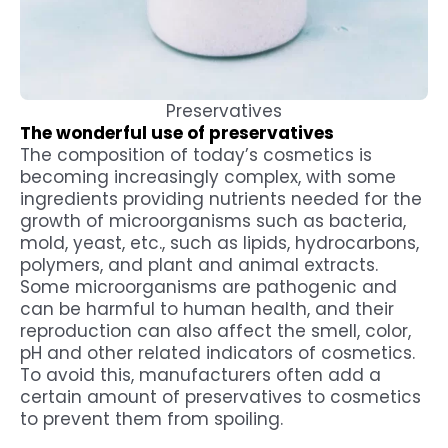
Preservatives
The wonderful use of preservatives
The composition of today’s cosmetics is
becoming increasingly complex, with some
ingredients providing nutrients needed for the
growth of microorganisms such as bacteria,
mold, yeast, etc., such as lipids, hydrocarbons,
polymers, and plant and animal extracts.
Some microorganisms are pathogenic and
can be harmful to human health, and their
reproduction can also affect the smell, color,
pH and other related indicators of cosmetics.
To avoid this, manufacturers often add a
certain amount of preservatives to cosmetics
to prevent them from spoiling.