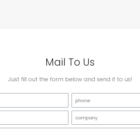
Mail To Us
Just fill out the form below and send it to us!
phone
company