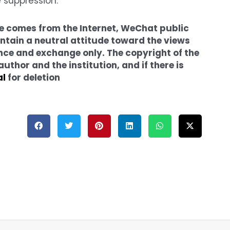
e suppression.
cle comes from the Internet, WeChat public
tain a neutral attitude toward the views
erence and exchange only. The copyright of the
thor and the institution, and if there is
al
for deletion