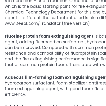
4th condition – chain reaction. Once these condi
which is the basic starting point for fire extingu
Chemical Technology Department for this one by 
agent is different, the surfactant used is also dif
www.DeepL.com/Translator (free version)
Fluorine protein foam extinguishing agent
is ba
agent, adding fluorocarbon surfactant, hydrocarb
can be improved. Compared with common protein f
resistance and compatibility of fluoroprotein f
and the fire extinguishing performance is signific
that of common protein foam. Translated with w
Aqueous film-forming foam extinguishing agen
hydrocarbon surfactant, foam stabilizer, antifreeze
foam extinguishing agent, with good foam fluidit
efficiency.