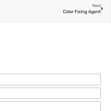
Next
Color Fixing Agent