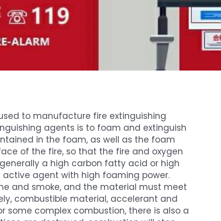
sed to manufacture fire extinguishing
inguishing agents is to foam and extinguish
contained in the foam, as well as the foam
face of the fire, so that the fire and oxygen
 is generally a high carbon fatty acid or high
 active agent with high foaming power.
flame and smoke, and the material must meet
ly, combustible material, accelerant and
or some complex combustion, there is also a