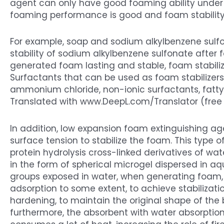
agent can only have good foaming ability under th
foaming performance is good and foam stability is
For example, soap and sodium alkylbenzene sulf
stability of sodium alkylbenzene sulfonate after 
generated foam lasting and stable, foam stabili
Surfactants that can be used as foam stabilizers
ammonium chloride, non-ionic surfactants, fatty a
Translated with www.DeepL.com/Translator (free 
In addition, low expansion foam extinguishing a
surface tension to stabilize the foam. This type o
protein hydrolysis cross-linked derivatives of wa
in the form of spherical microgel dispersed in aq
groups exposed in water, when generating foam, t
adsorption to some extent, to achieve stabilizati
hardening, to maintain the original shape of the b
furthermore, the absorbent with water absorption 