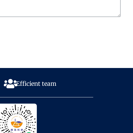
Efficient team