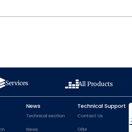
Services
All Products
News
Technical Support
Technical section
Contact Us
on
News
OEM