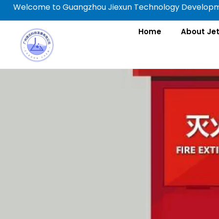
Skip
Welcome to Guangzhou Jiexun Technology Developme
to
content
Home
About Je