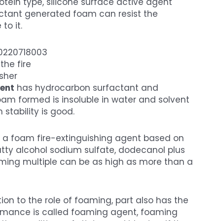
otein type, silicone surface active agent
actant generated foam can resist the
to it.
the fire
sher
gent
has hydrocarbon surfactant and
oam formed is insoluble in water and solvent
stability is good.
s a foam fire-extinguishing agent based on
atty alcohol sodium sulfate, dodecanol plus
oaming multiple can be as high as more than a
ion to the role of foaming, part also has the
ormance is called foaming agent, foaming