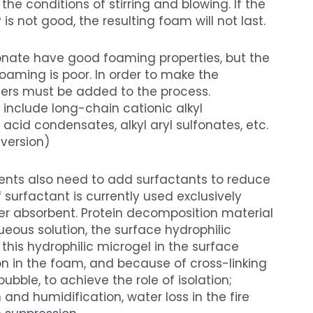
e conditions of stirring and blowing. If the
 not good, the resulting foam will not last.
onate have good foaming properties, but the
foaming is poor. In order to make the
zers must be added to the process.
 include long-chain cationic alkyl
cid condensates, alkyl aryl sulfonates, etc.
version)
gents also need to add surfactants to reduce
f surfactant is currently used exclusively
ter absorbent. Protein decomposition material
ueous solution, the surface hydrophilic
his hydrophilic microgel in the surface
on in the foam, and because of cross-linking
ubble, to achieve the role of isolation;
and humidification, water loss in the fire