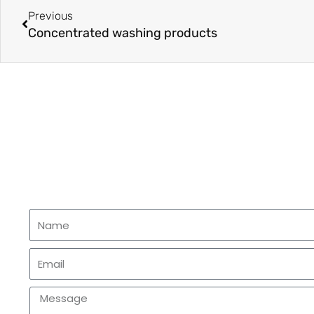
Previous
Concentrated washing products
Name
Email
Message