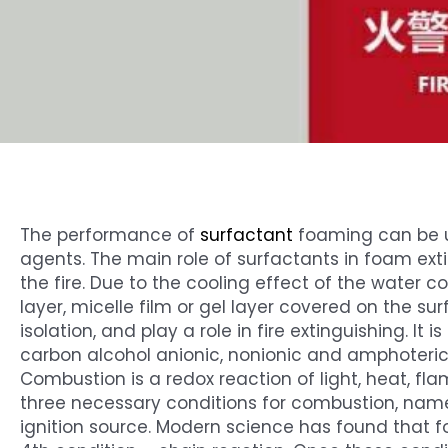
The performance of
surfactant
foaming can be u
agents. The main role of surfactants in foam ext
the fire. Due to the cooling effect of the water 
layer, micelle film or gel layer covered on the sur
isolation, and play a role in fire extinguishing. It
carbon alcohol anionic, nonionic and amphoteric
Combustion is a redox reaction of light, heat, 
three necessary conditions for combustion, name
ignition source. Modern science has found that f