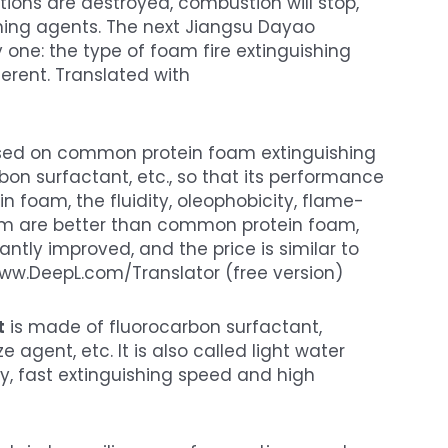
tions are destroyed, combustion will stop,
ishing agents. The next Jiangsu Dayao
one: the type of foam fire extinguishing
ferent. Translated with
sed on common protein foam extinguishing
on surfactant, etc., so that its performance
oam, the fluidity, oleophobicity, flame-
oam are better than common protein foam,
antly improved, and the price is similar to
ww.DeepL.com/Translator (free version)
t
is made of fluorocarbon surfactant,
 agent, etc. It is also called light water
y, fast extinguishing speed and high