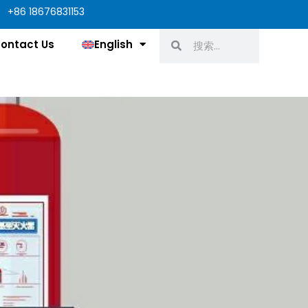
+86 18676831153
Search
Search
ontact Us
English