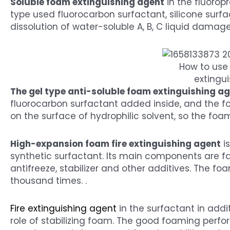
Soluble foam extinguishing agent
in the fluoropr
type used fluorocarbon surfactant, silicone surf
dissolution of water-soluble A, B, C liquid damage 
How to use 
extingui
The gel type anti-soluble foam extinguishing a
fluorocarbon surfactant added inside, and the f
on the surface of hydrophilic solvent, so the foam 
High-expansion foam fire extinguishing agent
i
synthetic surfactant. Its main components are f
antifreeze, stabilizer and other additives. The f
thousand times. .
Fire extinguishing agent
in the surfactant in addit
role of stabilizing foam. The good foaming perf