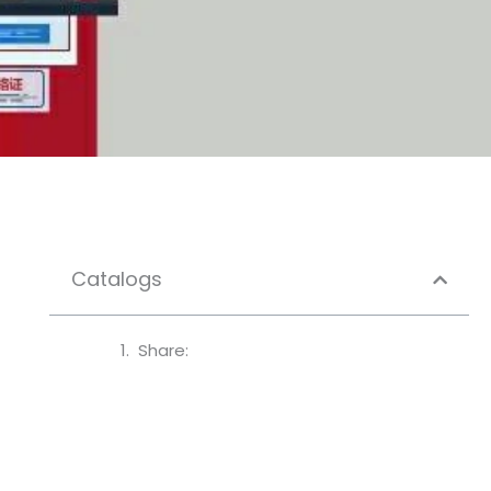
Catalogs
Share: