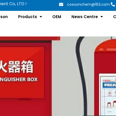
nt Co, LTD !
cosoonchem@163.com
tson
Products
OEM
News Centre
C