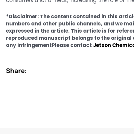
consumes a lot of heat, increasing the role of fir
*Disclaimer: The content contained in this arti
numbers and other public channels, and we main
expressed in the article. This article is for ref
reproduced manuscript belongs to the original au
any infringement
Please contact
Jetson Chemic
Share:
Prev