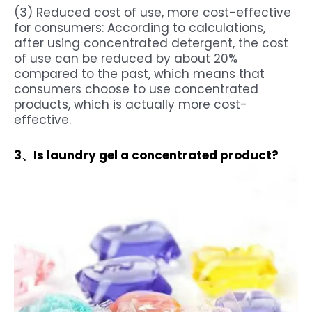
(3) Reduced cost of use, more cost-effective
for consumers: According to calculations,
after using concentrated detergent, the cost
of use can be reduced by about 20%
compared to the past, which means that
consumers choose to use concentrated
products, which is actually more cost-
effective.
3、Is laundry gel a concentrated product?