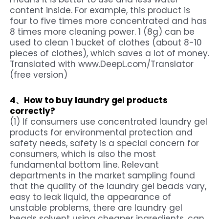
content inside. For example, this product is
four to five times more concentrated and has
8 times more cleaning power. 1 (8g) can be
used to clean 1 bucket of clothes (about 8-10
pieces of clothes), which saves a lot of money.
Translated with www.DeepL.com/Translator
(free version)
4、How to buy laundry gel products
correctly?
(1) If consumers use concentrated laundry gel
products for environmental protection and
safety needs, safety is a special concern for
consumers, which is also the most
fundamental bottom line. Relevant
departments in the market sampling found
that the quality of the laundry gel beads vary,
easy to leak liquid, the appearance of
unstable problems, there are laundry gel
beads solvent using cheaper ingredients, can