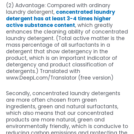
(2) Advantage: Compared with ordinary
laundry detergent,
concentrated laundry
detergent has at least 3-4 times higher
active substance content
, which greatly
enhances the cleaning ability of concentrated
laundry detergent. (Total active matter is the
mass percentage of all surfactants in a
detergent that show detergency in the
product, which is an important indicator of
detergency and product classification of
detergents.) Translated with
www.DeepL.com/Translator (free version)
Secondly, concentrated laundry detergents
are more often chosen from green
ingredients, green and natural surfactants,
which also means that our concentrated
products are more natural, green and
environmentally friendly, which is conducive to
reducing carbon emissions and protecting the