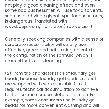
not play a good cleaning effect, and even
some bad businessmen will use toxic solvents,
such as diethylene glycol type, for consumers,
is dangerous. Translated with
www.DeepL.com/Translator (free version)
Generally speaking companies with a sense of
corporate responsibility will strictly use
effective, green and natural ingredients for
the configuration of the formula, which is
more effective in cleaning.
(2) From the characteristics of laundry gel
beads, because laundry gel beads products
are wrapped with water-soluble film, it
requires technical accumulation to achieve
fast dissolution or complete dissolution. For
example, some consumers use laundry gel
beads for more convenient washing and will