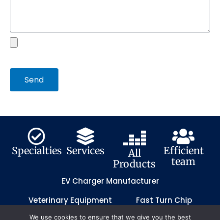
file
Send
Specialties
Services
Efficient
All
team
Products
EV Charger Manufacturer
Veterinary Equipment
Fast Turn Chip
We use cookies to ensure that we give you the best
Fast Turn PCB