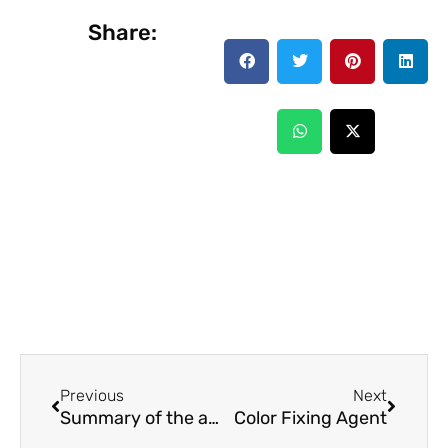
Share:
Prev
Next
Previous
Next
Summary of the analysis of different types of coating film forming methods
Color Fixing Agent