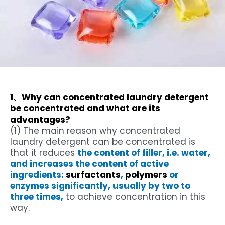
1、Why can concentrated laundry detergent
be concentrated and what are its
advantages?
(1) The main reason why concentrated
laundry detergent can be concentrated is
that it reduces
the content of filler, i.e. water,
and increases the content of active
ingredients:
surfactants
,
polymers
or
enzymes significantly, usually by two to
three times,
to achieve concentration in this
way.