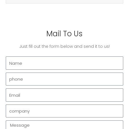
Mail To Us
Just fill out the form below and send it to us!
Name
phone
Email
company
Message