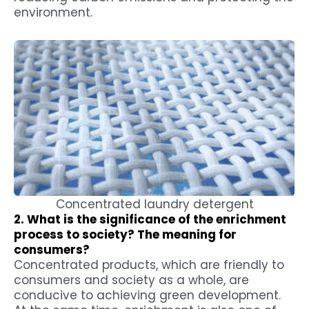
environment.
Concentrated laundry detergent
2. What is the significance of the enrichment
process to society? The meaning for
consumers?
Concentrated products, which are friendly to
consumers and society as a whole, are
conducive to achieving green development.