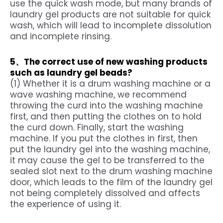
use the quick wash mode, but many brands of
laundry gel products are not suitable for quick
wash, which will lead to incomplete dissolution
and incomplete rinsing.
5、The correct use of new washing products
such as
laundry gel beads
?
(1) Whether it is a drum washing machine or a
wave washing machine, we recommend
throwing the curd into the washing machine
first, and then putting the clothes on to hold
the curd down. Finally, start the washing
machine. If you put the clothes in first, then
put the laundry gel into the washing machine,
it may cause the gel to be transferred to the
sealed slot next to the drum washing machine
door, which leads to the film of the laundry gel
not being completely dissolved and affects
the experience of using it.