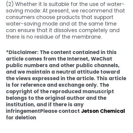
(2) Whether it is suitable for the use of water-
saving mode: At present, we recommend that
consumers choose products that support
water-saving mode and at the same time
can ensure that it dissolves completely and
there is no residue of the membrane.
*Disclaimer: The content contained in this
article comes from the Internet, WeChat
public numbers and other public channels,
and we maintain a neutral attitude toward
the views expressed in the article. This article
is for reference and exchange only. The
copyright of the reproduced manuscript
belongs to the original author and the
institution, and if there is any
infringement
Please contact
Jetson Chemical
for deletion