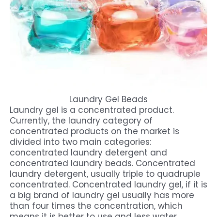
Laundry Gel Beads
Laundry gel is a concentrated product.
Currently, the laundry category of
concentrated products on the market is
divided into two main categories:
concentrated laundry detergent and
concentrated laundry beads. Concentrated
laundry detergent, usually triple to quadruple
concentrated. Concentrated laundry gel, if it is
a big brand of laundry gel usually has more
than four times the concentration, which
means it is better to use and less water