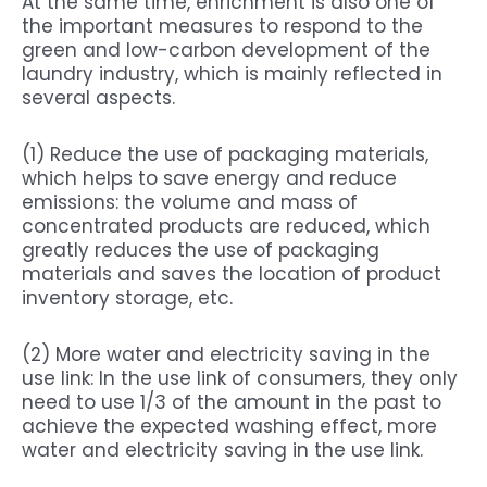
At the same time, enrichment is also one of
the important measures to respond to the
green and low-carbon development of the
laundry industry, which is mainly reflected in
several aspects.
(1) Reduce the use of packaging materials,
which helps to save energy and reduce
emissions: the volume and mass of
concentrated products are reduced, which
greatly reduces the use of packaging
materials and saves the location of product
inventory storage, etc.
(2) More water and electricity saving in the
use link: In the use link of consumers, they only
need to use 1/3 of the amount in the past to
achieve the expected washing effect, more
water and electricity saving in the use link.