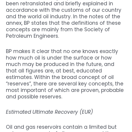
been retranslated and briefly explained in
accordance with the customs of our country
and the world oil industry. In the notes of the
annex, BP states that the definitions of these
concepts are mainly from the Society of
Petroleum Engineers.
BP makes it clear that no one knows exactly
how much oil is under the surface or how
much may be produced in the future, and
that all figures are, at best, educated
estimates. Within the broad concept of oil
“reserves”, there are several key concepts, the
most important of which are proven, probable
and possible reserves.
Estimated Ultimate Recovery (EUR)
Oil and gas reservoirs contain a limited but