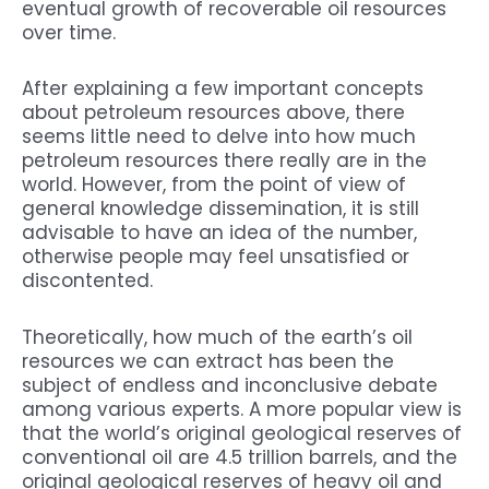
eventual growth of recoverable oil resources
over time.
After explaining a few important concepts
about petroleum resources above, there
seems little need to delve into how much
petroleum resources there really are in the
world. However, from the point of view of
general knowledge dissemination, it is still
advisable to have an idea of the number,
otherwise people may feel unsatisfied or
discontented.
Theoretically, how much of the earth’s oil
resources we can extract has been the
subject of endless and inconclusive debate
among various experts. A more popular view is
that the world’s original geological reserves of
conventional oil are 4.5 trillion barrels, and the
original geological reserves of heavy oil and