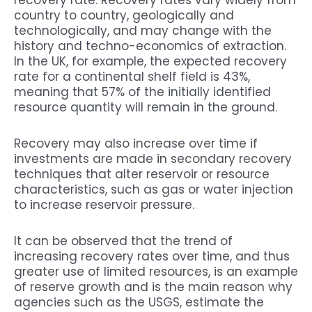
recovery rate. Recovery rates vary widely from
country to country, geologically and
technologically, and may change with the
history and techno-economics of extraction.
In the UK, for example, the expected recovery
rate for a continental shelf field is 43%,
meaning that 57% of the initially identified
resource quantity will remain in the ground.
Recovery may also increase over time if
investments are made in secondary recovery
techniques that alter reservoir or resource
characteristics, such as gas or water injection
to increase reservoir pressure.
It can be observed that the trend of
increasing recovery rates over time, and thus
greater use of limited resources, is an example
of reserve growth and is the main reason why
agencies such as the USGS, estimate the