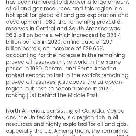
has been rumored to discover a large amount
of oil and gas resources, and this region is a
hot spot for global oil and gas exploration and
development. 1980, the remaining proved oil
reserves in Central and South America was
26.3 billion barrels, which increased to 323.4
billion barrels in 2020, an increase of 297.1
billion barrels, an increase of 1129.66%,
accounting for the increase in the remaining
proved oil reserves in the world in the same
period In 1980, Central and South America
ranked second to last in the world’s remaining
proved oil reserves, just above the European
region, but rose to second place in 2020,
ranking just behind the Middle East.
North America, consisting of Canada, Mexico
and the United States, is a region rich in oil
resources and highly exploited for oil and gas,
especially the U.S. Among them, the remaining