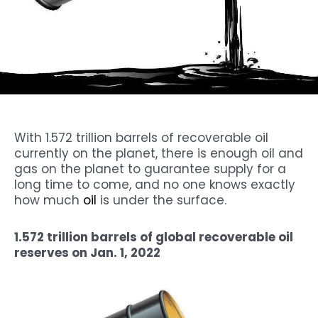
With 1.572 trillion barrels of recoverable oil
currently on the planet, there is enough oil and
gas on the planet to guarantee supply for a
long time to come, and no one knows exactly
how much
oil
is under the surface.
1.572 trillion barrels of global recoverable oil
reserves on Jan. 1, 2022