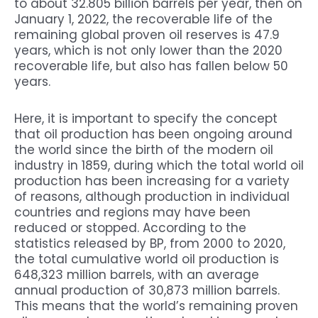
to about 32.805 billion barrels per year, then on
January 1, 2022, the recoverable life of the
remaining global proven oil reserves is 47.9
years, which is not only lower than the 2020
recoverable life, but also has fallen below 50
years.
Here, it is important to specify the concept
that oil production has been ongoing around
the world since the birth of the modern oil
industry in 1859, during which the total world oil
production has been increasing for a variety
of reasons, although production in individual
countries and regions may have been
reduced or stopped. According to the
statistics released by BP, from 2000 to 2020,
the total cumulative world oil production is
648,323 million barrels, with an average
annual production of 30,873 million barrels.
This means that the world’s remaining proven