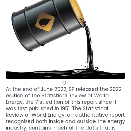
Oil
At the end of June 2022, BP released the 2022
edition of the Statistical Review of World
Energy, the 71st edition of this report since it
was first published in 1951. The Statistical
Review of World Energy, an authoritative report
recognized both inside and outside the energy
industry, contains much of the data that is