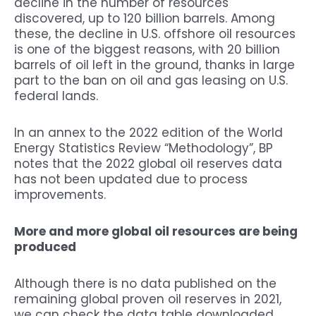
decline in the number of resources
discovered, up to 120 billion barrels. Among
these, the decline in U.S. offshore oil resources
is one of the biggest reasons, with 20 billion
barrels of oil left in the ground, thanks in large
part to the ban on oil and gas leasing on U.S.
federal lands.
In an annex to the 2022 edition of the World
Energy Statistics Review “Methodology”, BP
notes that the 2022 global oil reserves data
has not been updated due to process
improvements.
More and more global oil resources are being
produced
Although there is no data published on the
remaining global proven oil reserves in 2021,
we can check the data table downloaded