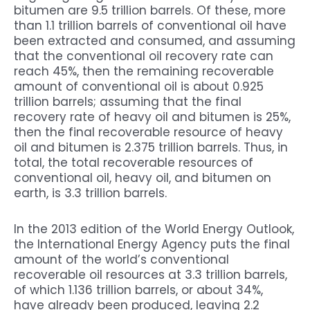
bitumen are 9.5 trillion barrels. Of these, more
than 1.1 trillion barrels of conventional oil have
been extracted and consumed, and assuming
that the conventional oil recovery rate can
reach 45%, then the remaining recoverable
amount of conventional oil is about 0.925
trillion barrels; assuming that the final
recovery rate of heavy oil and bitumen is 25%,
then the final recoverable resource of heavy
oil and bitumen is 2.375 trillion barrels. Thus, in
total, the total recoverable resources of
conventional oil, heavy oil, and bitumen on
earth, is 3.3 trillion barrels.
In the 2013 edition of the World Energy Outlook,
the International Energy Agency puts the final
amount of the world’s conventional
recoverable oil resources at 3.3 trillion barrels,
of which 1.136 trillion barrels, or about 34%,
have already been produced, leaving 2.2