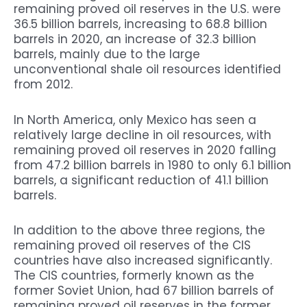
remaining proved oil reserves in the U.S. were
36.5 billion barrels, increasing to 68.8 billion
barrels in 2020, an increase of 32.3 billion
barrels, mainly due to the large
unconventional shale oil resources identified
from 2012.
In North America, only Mexico has seen a
relatively large decline in oil resources, with
remaining proved oil reserves in 2020 falling
from 47.2 billion barrels in 1980 to only 6.1 billion
barrels, a significant reduction of 41.1 billion
barrels.
In addition to the above three regions, the
remaining proved oil reserves of the CIS
countries have also increased significantly.
The CIS countries, formerly known as the
former Soviet Union, had 67 billion barrels of
remaining proved oil reserves in the former