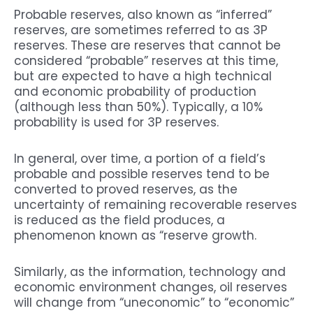
Probable reserves, also known as “inferred”
reserves, are sometimes referred to as 3P
reserves. These are reserves that cannot be
considered “probable” reserves at this time,
but are expected to have a high technical
and economic probability of production
(although less than 50%). Typically, a 10%
probability is used for 3P reserves.
In general, over time, a portion of a field’s
probable and possible reserves tend to be
converted to proved reserves, as the
uncertainty of remaining recoverable reserves
is reduced as the field produces, a
phenomenon known as “reserve growth.
Similarly, as the information, technology and
economic environment changes, oil reserves
will change from “uneconomic” to “economic”