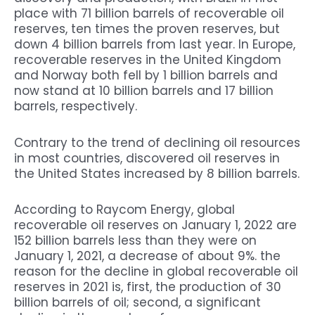
place with 71 billion barrels of recoverable oil
reserves, ten times the proven reserves, but
down 4 billion barrels from last year. In Europe,
recoverable reserves in the United Kingdom
and Norway both fell by 1 billion barrels and
now stand at 10 billion barrels and 17 billion
barrels, respectively.
Contrary to the trend of declining oil resources
in most countries, discovered oil reserves in
the United States increased by 8 billion barrels.
According to Raycom Energy, global
recoverable oil reserves on January 1, 2022 are
152 billion barrels less than they were on
January 1, 2021, a decrease of about 9%. the
reason for the decline in global recoverable oil
reserves in 2021 is, first, the production of 30
billion barrels of oil; second, a significant