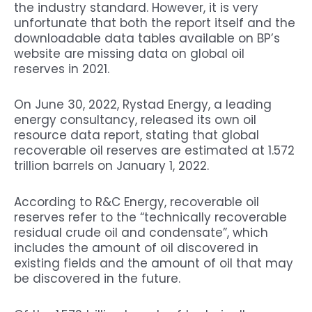
the industry standard. However, it is very
unfortunate that both the report itself and the
downloadable data tables available on BP’s
website are missing data on global oil
reserves in 2021.
On June 30, 2022, Rystad Energy, a leading
energy consultancy, released its own oil
resource data report, stating that global
recoverable oil reserves are estimated at 1.572
trillion barrels on January 1, 2022.
According to R&C Energy, recoverable oil
reserves refer to the “technically recoverable
residual crude oil and condensate”, which
includes the amount of oil discovered in
existing fields and the amount of oil that may
be discovered in the future.