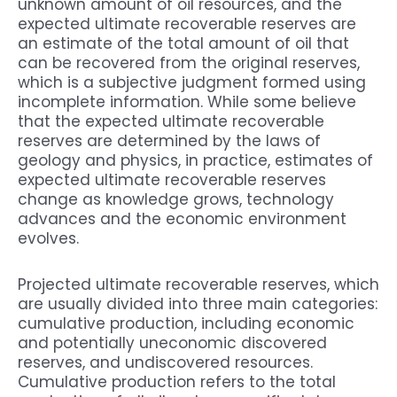
unknown amount of oil resources, and the
expected ultimate recoverable reserves are
an estimate of the total amount of oil that
can be recovered from the original reserves,
which is a subjective judgment formed using
incomplete information. While some believe
that the expected ultimate recoverable
reserves are determined by the laws of
geology and physics, in practice, estimates of
expected ultimate recoverable reserves
change as knowledge grows, technology
advances and the economic environment
evolves.
Projected ultimate recoverable reserves, which
are usually divided into three main categories:
cumulative production, including economic
and potentially uneconomic discovered
reserves, and undiscovered resources.
Cumulative production refers to the total