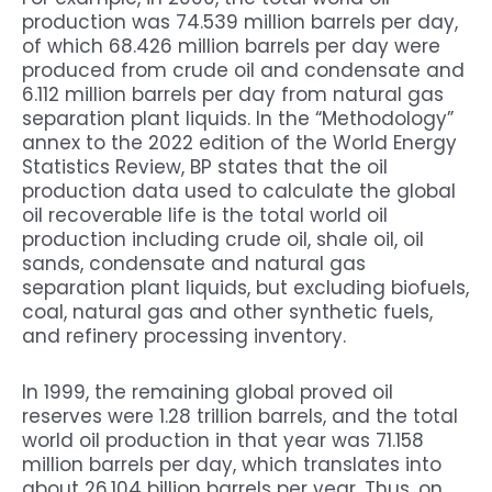
production was 74.539 million barrels per day,
of which 68.426 million barrels per day were
produced from crude oil and condensate and
6.112 million barrels per day from natural gas
separation plant liquids. In the “Methodology”
annex to the 2022 edition of the World Energy
Statistics Review, BP states that the oil
production data used to calculate the global
oil recoverable life is the total world oil
production including crude oil, shale oil, oil
sands, condensate and natural gas
separation plant liquids, but excluding biofuels,
coal, natural gas and other synthetic fuels,
and refinery processing inventory.
In 1999, the remaining global proved oil
reserves were 1.28 trillion barrels, and the total
world oil production in that year was 71.158
million barrels per day, which translates into
about 26.104 billion barrels per year. Thus, on