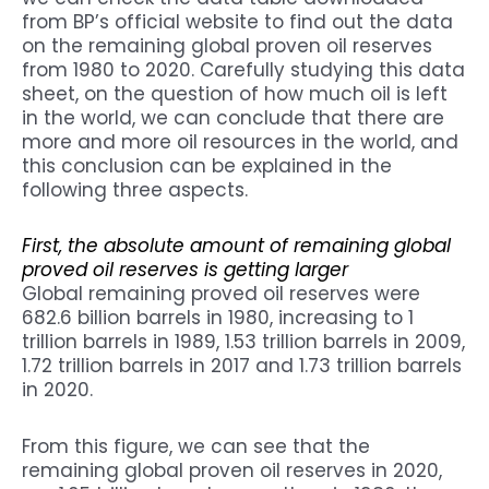
from BP’s official website to find out the data
on the remaining global proven oil reserves
from 1980 to 2020. Carefully studying this data
sheet, on the question of how much oil is left
in the world, we can conclude that there are
more and more oil resources in the world, and
this conclusion can be explained in the
following three aspects.
First, the absolute amount of remaining global
proved oil reserves is getting larger
Global remaining proved oil reserves were
682.6 billion barrels in 1980, increasing to 1
trillion barrels in 1989, 1.53 trillion barrels in 2009,
1.72 trillion barrels in 2017 and 1.73 trillion barrels
in 2020.
From this figure, we can see that the
remaining global proven oil reserves in 2020,