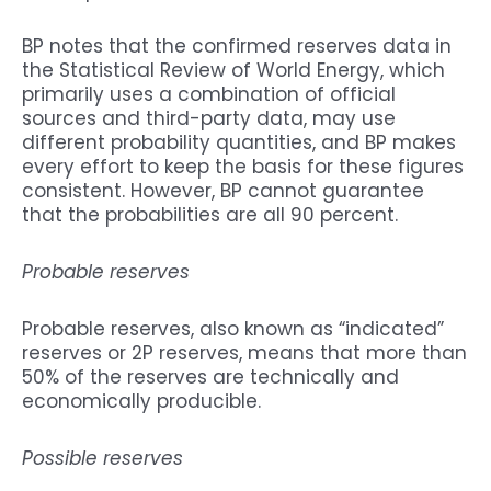
BP notes that the confirmed reserves data in
the Statistical Review of World Energy, which
primarily uses a combination of official
sources and third-party data, may use
different probability quantities, and BP makes
every effort to keep the basis for these figures
consistent. However, BP cannot guarantee
that the probabilities are all 90 percent.
Probable reserves
Probable reserves, also known as “indicated”
reserves or 2P reserves, means that more than
50% of the reserves are technically and
economically producible.
Possible reserves