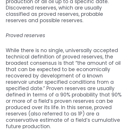
production of all oil up to a specific date.
Discovered reserves, which are usually
classified as proved reserves, probable
reserves and possible reserves.
Proved reserves
While there is no single, universally accepted
technical definition of proved reserves, the
broadest consensus is that “the amount of oil
that can be expected to be economically
recovered by development of a known
reservoir under specified conditions from a
specified date.” Proven reserves are usually
defined in terms of a 90% probability that 90%
or more of a field’s proven reserves can be
produced over its life. In this sense, proved
reserves (also referred to as 1P) are a
conservative estimate of a field’s cumulative
future production.