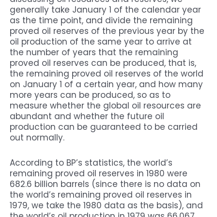
generally take January 1 of the calendar year
as the time point, and divide the remaining
proved oil reserves of the previous year by the
oil production of the same year to arrive at
the number of years that the remaining
proved oil reserves can be produced, that is,
the remaining proved oil reserves of the world
on January 1 of a certain year, and how many
more years can be produced, so as to
measure whether the global oil resources are
abundant and whether the future oil
production can be guaranteed to be carried
out normally.
According to BP’s statistics, the world’s
remaining proved oil reserves in 1980 were
682.6 billion barrels (since there is no data on
the world’s remaining proved oil reserves in
1979, we take the 1980 data as the basis), and
the world’s oil production in 1979 was 66.067