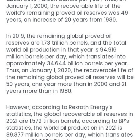
January 1, 2000, the recoverable life of the
world’s remaining proved oil reserves was 49
years, an increase of 20 years from 1980.
In 2019, the remaining global proved oil
reserves are 1.73 trillion barrels, and the total
world oil production in that year is 94.916
million barrels per day, which translates into
approximately 34.644 billion barrels per year.
Thus, on January 1, 2020, the recoverable life of
the remaining global proved oil reserves will be
50 years, one year more than in 2000 and 21
years more than in 1980.
However, according to Rexroth Energy’s
statistics, the global recoverable oil reserves in
2021 are 1.572 trillion barrels; according to BP’s
statistics, the world oil production in 2021 is
89.877 million barrels per day, which translates