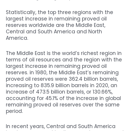
Statistically, the top three regions with the
largest increase in remaining proved oil
reserves worldwide are the Middle East,
Central and South America and North
America.
The Middle East is the world’s richest region in
terms of oil resources and the region with the
largest increase in remaining proved oil
reserves. in 1980, the Middle East’s remaining
proved oil reserves were 362.4 billion barrels,
increasing to 835.9 billion barrels in 2020, an
increase of 473.5 billion barrels, or 130.66%,
accounting for 45.1% of the increase in global
remaining proved oil reserves over the same
period.
In recent years, Central and South America