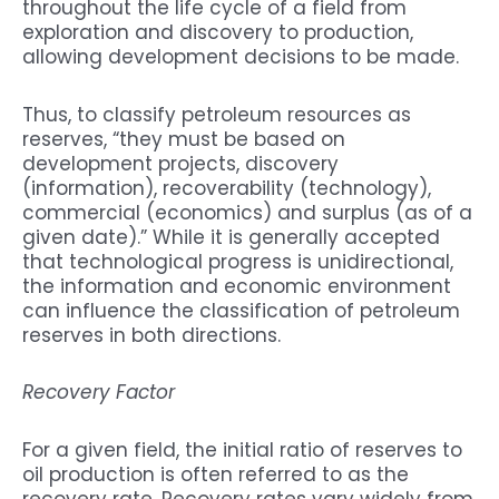
throughout the life cycle of a field from
exploration and discovery to production,
allowing development decisions to be made.
Thus, to classify petroleum resources as
reserves, “they must be based on
development projects, discovery
(information), recoverability (technology),
commercial (economics) and surplus (as of a
given date).” While it is generally accepted
that technological progress is unidirectional,
the information and economic environment
can influence the classification of petroleum
reserves in both directions.
Recovery Factor
For a given field, the initial ratio of reserves to
oil production is often referred to as the