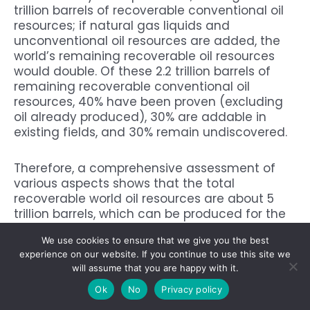
trillion barrels of recoverable conventional oil
resources; if natural gas liquids and
unconventional oil resources are added, the
world’s remaining recoverable oil resources
would double. Of these 2.2 trillion barrels of
remaining recoverable conventional oil
resources, 40% have been proven (excluding
oil already produced), 30% are addable in
existing fields, and 30% remain undiscovered.
Therefore, a comprehensive assessment of
various aspects shows that the total
recoverable world oil resources are about 5
trillion barrels, which can be produced for the
world for more than 150 years based on the
We use cookies to ensure that we give you the best
world oil production of 89.877 million barrels
experience on our website. If you continue to use this site we
per day (about 32.805 billion barrels per year)
will assume that you are happy with it.
in 2021.
Ok
No
Privacy policy