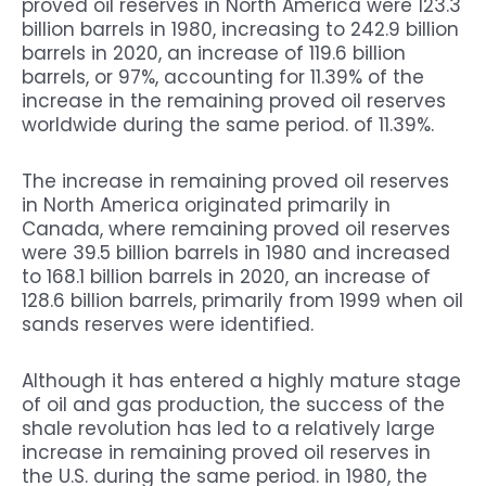
proved oil reserves in North America were 123.3
billion barrels in 1980, increasing to 242.9 billion
barrels in 2020, an increase of 119.6 billion
barrels, or 97%, accounting for 11.39% of the
increase in the remaining proved oil reserves
worldwide during the same period. of 11.39%.
The increase in remaining proved oil reserves
in North America originated primarily in
Canada, where remaining proved oil reserves
were 39.5 billion barrels in 1980 and increased
to 168.1 billion barrels in 2020, an increase of
128.6 billion barrels, primarily from 1999 when oil
sands reserves were identified.
Although it has entered a highly mature stage
of oil and gas production, the success of the
shale revolution has led to a relatively large
increase in remaining proved oil reserves in
the U.S. during the same period. in 1980, the