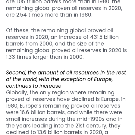
are 1.05 trillion barrels more than in 1980. the
remaining global proven oil reserves in 2020,
are 2.54 times more than in 1980.
Of these, the remaining global proved oil
reserves in 2020, an increase of 431.5 billion
barrels from 2000, and the size of the
remaining global proved oil reserves in 2020 is
1.33 times larger than in 2000.
Second, the amount of oil resources in the rest
of the world, with the exception of Europe,
continues to increase
Globally, the only region where remaining
proved oil reserves have declined is Europe. in
1980, Europe’s remaining proved oil reserves
were 16.6 billion barrels, and while there were
small increases during the mid-1990s and in
the years leading into the 21st century, they
declined to 13.6 billion barrels in 2020, a