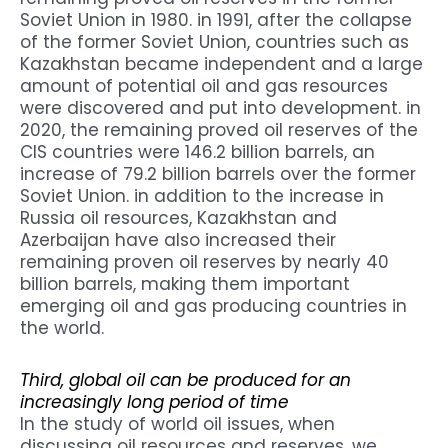
Soviet Union in 1980. in 1991, after the collapse
of the former Soviet Union, countries such as
Kazakhstan became independent and a large
amount of potential oil and gas resources
were discovered and put into development. in
2020, the remaining proved oil reserves of the
CIS countries were 146.2 billion barrels, an
increase of 79.2 billion barrels over the former
Soviet Union. in addition to the increase in
Russia oil resources, Kazakhstan and
Azerbaijan have also increased their
remaining proven oil reserves by nearly 40
billion barrels, making them important
emerging oil and gas producing countries in
the world.
Third, global oil can be produced for an
increasingly long period of time
In the study of world oil issues, when
discussing oil resources and reserves, we