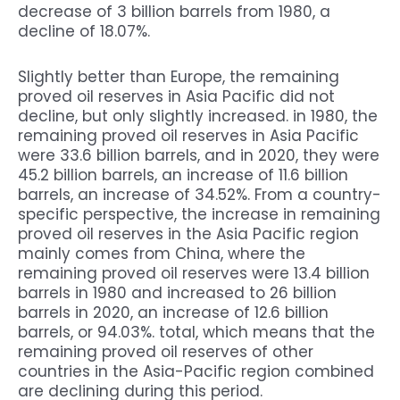
decrease of 3 billion barrels from 1980, a
decline of 18.07%.
Slightly better than Europe, the remaining
proved oil reserves in Asia Pacific did not
decline, but only slightly increased. in 1980, the
remaining proved oil reserves in Asia Pacific
were 33.6 billion barrels, and in 2020, they were
45.2 billion barrels, an increase of 11.6 billion
barrels, an increase of 34.52%. From a country-
specific perspective, the increase in remaining
proved oil reserves in the Asia Pacific region
mainly comes from China, where the
remaining proved oil reserves were 13.4 billion
barrels in 1980 and increased to 26 billion
barrels in 2020, an increase of 12.6 billion
barrels, or 94.03%. total, which means that the
remaining proved oil reserves of other
countries in the Asia-Pacific region combined
are declining during this period.