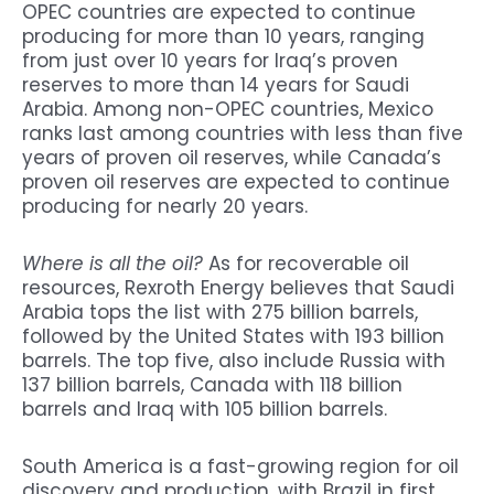
OPEC countries are expected to continue
producing for more than 10 years, ranging
from just over 10 years for Iraq’s proven
reserves to more than 14 years for Saudi
Arabia. Among non-OPEC countries, Mexico
ranks last among countries with less than five
years of proven oil reserves, while Canada’s
proven oil reserves are expected to continue
producing for nearly 20 years.
Where is all the oil?
As for recoverable oil
resources, Rexroth Energy believes that Saudi
Arabia tops the list with 275 billion barrels,
followed by the United States with 193 billion
barrels. The top five, also include Russia with
137 billion barrels, Canada with 118 billion
barrels and Iraq with 105 billion barrels.
South America is a fast-growing region for oil
discovery and production, with Brazil in first