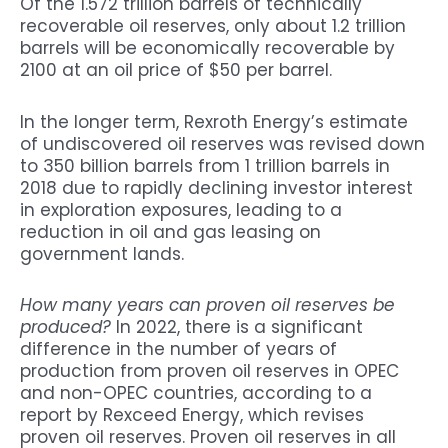
Of the 1.572 trillion barrels of technically
recoverable oil reserves, only about 1.2 trillion
barrels will be economically recoverable by
2100 at an oil price of $50 per barrel.
In the longer term, Rexroth Energy’s estimate
of undiscovered oil reserves was revised down
to 350 billion barrels from 1 trillion barrels in
2018 due to rapidly declining investor interest
in exploration exposures, leading to a
reduction in oil and gas leasing on
government lands.
How many years can proven oil reserves be
produced?
In 2022, there is a significant
difference in the number of years of
production from proven oil reserves in OPEC
and non-OPEC countries, according to a
report by Rexceed Energy, which revises
proven oil reserves. Proven oil reserves in all