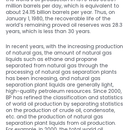
million barrels per day, which is equivalent to
about 24.115 billion barrels per year. Thus, on
January 1, 1980, the recoverable life of the
world’s remaining proved oil reserves was 28.3
years, which is less than 30 years.
In recent years, with the increasing production
of natural gas, the amount of natural gas
liquids such as ethane and propane
separated from natural gas through the
processing of natural gas separation plants
has been increasing, and natural gas
separation plant liquids are generally light,
high-quality petroleum resources. Since 2000,
BP has refined the classification and statistics
of world oil production by separating statistics
on the production of crude oil, condensate,
etc. and the production of natural gas
separation plant liquids from oil production.
For example, in 2000, the total world oil