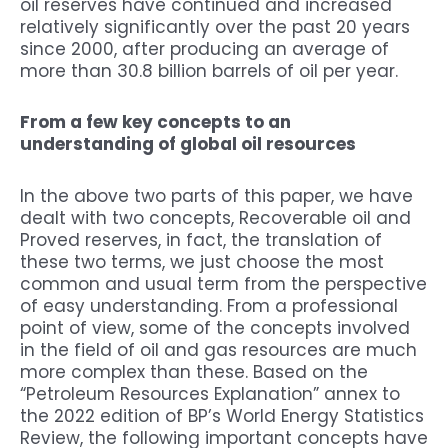
oil reserves have continued and increased
relatively significantly over the past 20 years
since 2000, after producing an average of
more than 30.8 billion barrels of oil per year.
From a few key concepts to an
understanding of global oil resources
In the above two parts of this paper, we have
dealt with two concepts, Recoverable oil and
Proved reserves, in fact, the translation of
these two terms, we just choose the most
common and usual term from the perspective
of easy understanding. From a professional
point of view, some of the concepts involved
in the field of oil and gas resources are much
more complex than these. Based on the
“Petroleum Resources Explanation” annex to
the 2022 edition of BP’s World Energy Statistics
Review, the following important concepts have