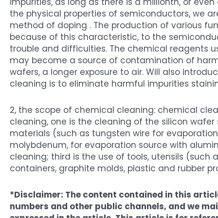
impurities, as long as there is a millionth, or eve
the physical properties of semiconductors, we are
method of doping . The production of various fun
because of this characteristic, to the semicond
trouble and difficulties. The chemical reagents us
may become a source of contamination of harmf
wafers, a longer exposure to air. Will also introd
cleaning is to eliminate harmful impurities staini
2, the scope of chemical cleaning: chemical cle
cleaning, one is the cleaning of the silicon wafer
materials (such as tungsten wire for evaporation
molybdenum, for evaporation source with alumin
cleaning; third is the use of tools, utensils (such
containers, graphite molds, plastic and rubber pro
*Disclaimer: The content contained in this arti
numbers and other public channels, and we main
expressed in the article. This article is for ref