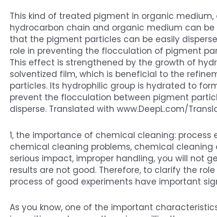
This kind of treated pigment in organic medium, 
hydrocarbon chain and organic medium can be quic
that the pigment particles can be easily disperse
role in preventing the flocculation of pigment pa
This effect is strengthened by the growth of hyd
solventized film, which is beneficial to the refi
particles. Its hydrophilic group is hydrated to fo
prevent the flocculation between pigment partic
disperse. Translated with www.DeepL.com/Transla
1, the importance of chemical cleaning: process
chemical cleaning problems, chemical cleaning 
serious impact, improper handling, you will not g
results are not good. Therefore, to clarify the rol
process of good experiments have important sig
As you know, one of the important characteristics