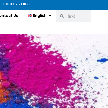
+86 18676831153
Search
Search
ontact Us
English