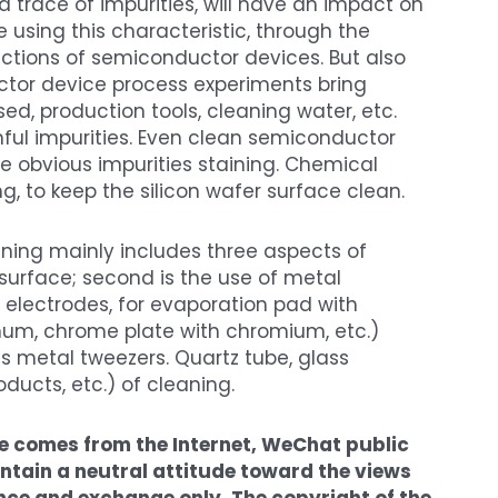
n a trace of impurities, will have an impact on
 using this characteristic, through the
ctions of semiconductor devices. But also
uctor device process experiments bring
ed, production tools, cleaning water, etc.
ul impurities. Even clean semiconductor
uce obvious impurities staining. Chemical
ng, to keep the silicon wafer surface clean.
aning mainly includes three aspects of
 surface; second is the use of metal
 electrodes, for evaporation pad with
um, chrome plate with chromium, etc.)
 as metal tweezers. Quartz tube, glass
ducts, etc.) of cleaning.
cle comes from the Internet, WeChat public
tain a neutral attitude toward the views
erence and exchange only. The copyright of the