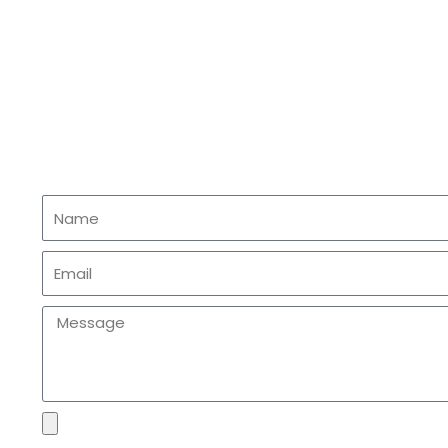
Name
Email
Message
file