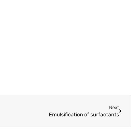
Next
Next
Emulsification of surfactants