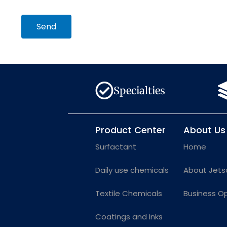
Send
Specialties
Product Center
About Us
Surfactant
Home
Daily use chemicals
About Jets
Textile Chemicals
Business O
Coatings and Inks