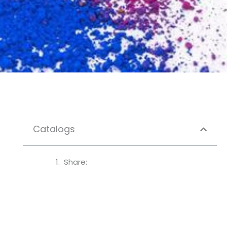
Catalogs
Share: