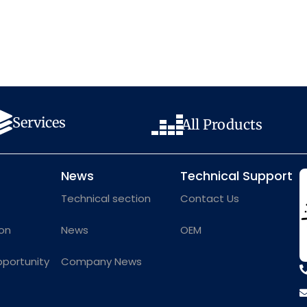
Services
All Products
News
Technical Support
Technical section
Contact Us
on
News
OEM
pportunity
Company News