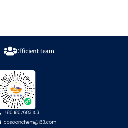
Efficient team
+86 18676831153
cosoonchem@163.com