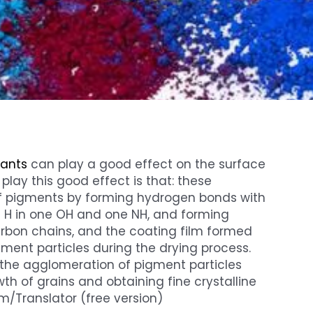
tants
can play a good effect on the surface
lay this good effect is that: these
f pigments by forming hydrogen bonds with
e H in one OH and one NH, and forming
carbon chains, and the coating film formed
ment particles during the drying process.
 the agglomeration of pigment particles
wth of grains and obtaining fine crystalline
m/Translator (free version)