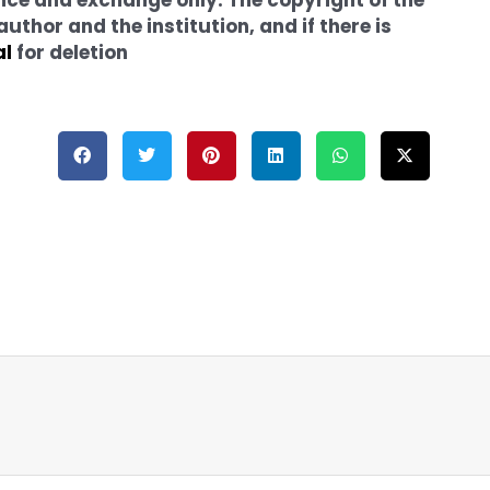
thor and the institution, and if there is
al
for deletion