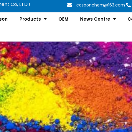
nt Co, LTD !
cosoonchem@163.com
son
Products
OEM
News Centre
C