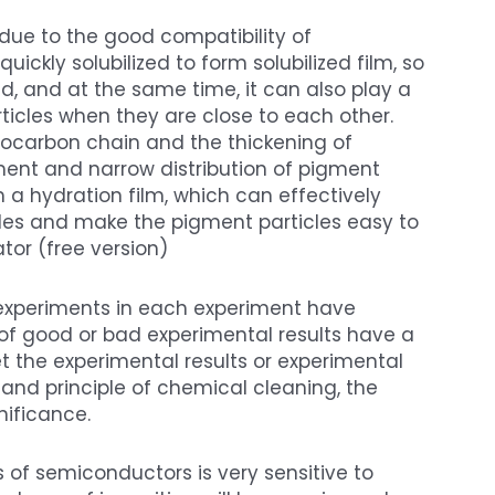
due to the good compatibility of
kly solubilized to form solubilized film, so
d, and at the same time, it can also play a
rticles when they are close to each other.
rocarbon chain and the thickening of
nement and narrow distribution of pigment
rm a hydration film, which can effectively
les and make the pigment particles easy to
tor (free version)
 experiments in each experiment have
of good or bad experimental results have a
et the experimental results or experimental
e and principle of chemical cleaning, the
nificance.
 of semiconductors is very sensitive to