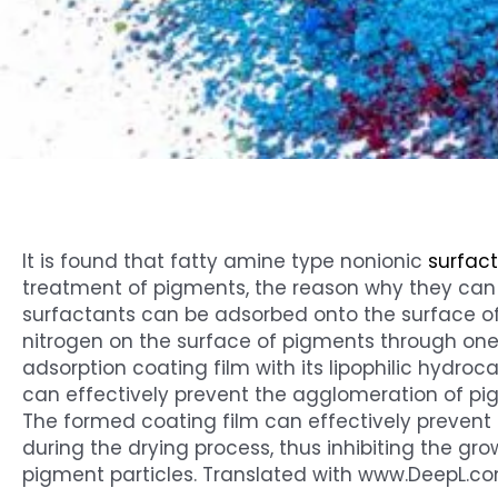
It is found that fatty amine type nonionic
surfac
treatment of pigments, the reason why they can p
surfactants can be adsorbed onto the surface o
nitrogen on the surface of pigments through on
adsorption coating film with its lipophilic hydro
can effectively prevent the agglomeration of pig
The formed coating film can effectively prevent
during the drying process, thus inhibiting the gro
pigment particles. Translated with www.DeepL.co