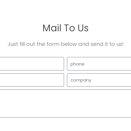
Mail To Us
Just fill out the form below and send it to us!
phone
company