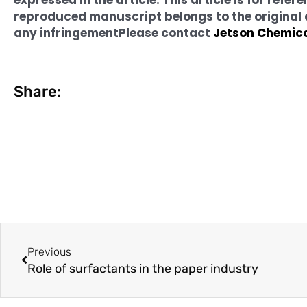
reproduced manuscript belongs to the original au
any infringement
Please contact
Jetson Chemic
Share:
Prev
Previous
Role of surfactants in the paper industry