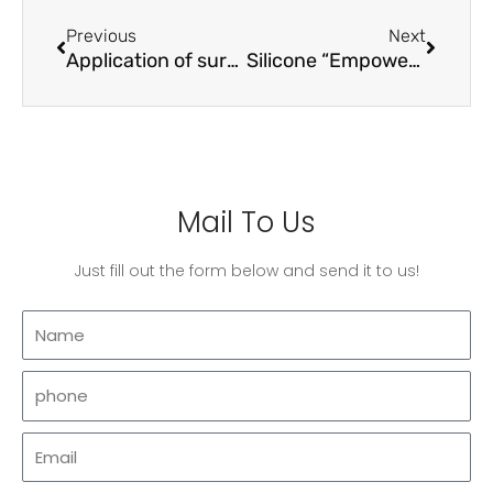
Prev
Next
Previous
Next
Application of surfactants in pigment surface treatment
Silicone “Empowering” amino acid shampoo series
Mail To Us
Just fill out the form below and send it to us!
Name
phone
Email