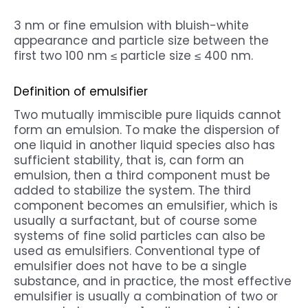
3 nm or fine emulsion with bluish-white
appearance and particle size between the
first two 100 nm ≤ particle size ≤ 400 nm.
Definition of emulsifier
Two mutually immiscible pure liquids cannot
form an emulsion. To make the dispersion of
one liquid in another liquid species also has
sufficient stability, that is, can form an
emulsion, then a third component must be
added to stabilize the system. The third
component becomes an emulsifier, which is
usually a surfactant, but of course some
systems of fine solid particles can also be
used as emulsifiers. Conventional type of
emulsifier does not have to be a single
substance, and in practice, the most effective
emulsifier is usually a combination of two or