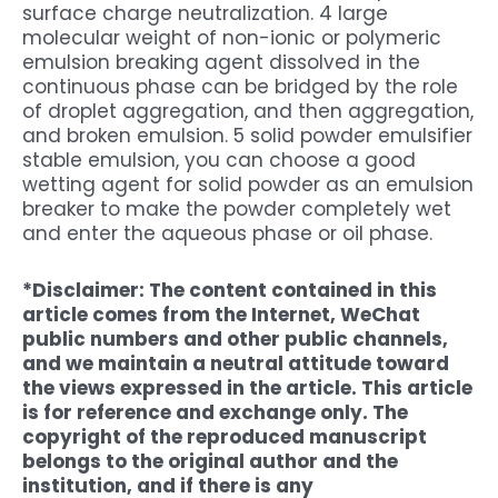
surface charge neutralization. 4 large
molecular weight of non-ionic or polymeric
emulsion breaking agent dissolved in the
continuous phase can be bridged by the role
of droplet aggregation, and then aggregation,
and broken emulsion. 5 solid powder emulsifier
stable emulsion, you can choose a good
wetting agent for solid powder as an emulsion
breaker to make the powder completely wet
and enter the aqueous phase or oil phase.
*Disclaimer: The content contained in this
article comes from the Internet, WeChat
public numbers and other public channels,
and we maintain a neutral attitude toward
the views expressed in the article. This article
is for reference and exchange only. The
copyright of the reproduced manuscript
belongs to the original author and the
institution, and if there is any