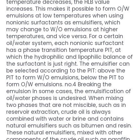
temperature decreases, the HLB value
increases. This makes it possible to form O/W
emulsions at low temperatures when using
nonionic surfactants as emulsifiers, which
may change to W/O emulsions at higher
temperatures, and vice versa. For a certain
oil/water system, each nonionic surfactant
has a phase transition temperature PIT, at
which the hydrophilic and lipophilic balance of
the surfactant is just right. The emulsifier can
be selected according to the PIT: above the
PIT to form W/O emulsions, below the PIT to
form O/W emulsions. no.4 Breaking the
emulsion In some cases, the emulsification of
oil/water phases is undesired. When mixing
two phases that are not miscible, such as in
reservoir extraction, crude oil is always
combined with water or brine and contains
natural emulsifiers such as bitumen and resin.
These natural emulsifiers, mixed with other
components of the crude oil such as paraffin,