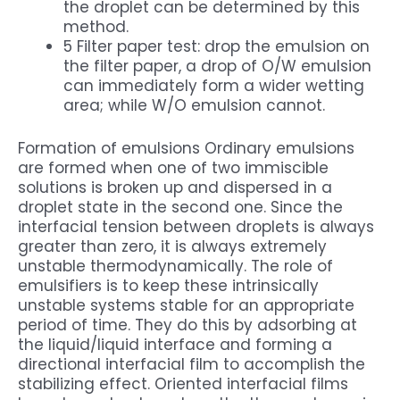
the droplet can be determined by this
method.
5 Filter paper test: drop the emulsion on
the filter paper, a drop of O/W emulsion
can immediately form a wider wetting
area; while W/O emulsion cannot.
Formation of emulsions Ordinary emulsions
are formed when one of two immiscible
solutions is broken up and dispersed in a
droplet state in the second one. Since the
interfacial tension between droplets is always
greater than zero, it is always extremely
unstable thermodynamically. The role of
emulsifiers is to keep these intrinsically
unstable systems stable for an appropriate
period of time. They do this by adsorbing at
the liquid/liquid interface and forming a
directional interfacial film to accomplish the
stabilizing effect. Oriented interfacial films