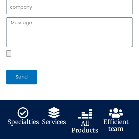
company
Message
file
Send
Specialties
Services
Efficient
All
team
Products