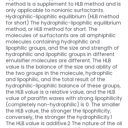
method is a supplement to HLB method and is
only applicable to nonionic surfactants.
Hydrophilic-lipophilic equilibrium (HLB method
for short) The hydrophilic-lipophilic equilibrium
method, or HLB method for short. The
molecules of surfactants are all amphiphilic
molecules containing hydrophilic and
lipophilic groups, and the size and strength of
hydrophilic and lipophilic groups in different
emulsifier molecules are different. The HLB
value is the balance of the size and ability of
the two groups in the molecule, hydrophilic
and lipophilic, and the total result of the
hydrophilic-lipophilic balance of these groups,
the HLB value is a relative value, and the HLB
value of paraffin waxes with strong lipophilicity
(completely non-hydrophilic) is 0. The smaller
the HLB value, the stronger the lipophilicity;
conversely, the stronger the hydrophilicity.1
The HLB value is additive.2 The nature of the oil