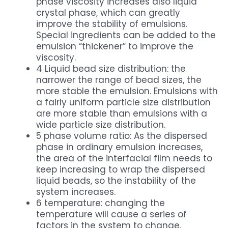
phase viscosity increases also liquid
crystal phase, which can greatly
improve the stability of emulsions.
Special ingredients can be added to the
emulsion “thickener” to improve the
viscosity.
4 Liquid bead size distribution: the
narrower the range of bead sizes, the
more stable the emulsion. Emulsions with
a fairly uniform particle size distribution
are more stable than emulsions with a
wide particle size distribution.
5 phase volume ratio: As the dispersed
phase in ordinary emulsion increases,
the area of the interfacial film needs to
keep increasing to wrap the dispersed
liquid beads, so the instability of the
system increases.
6 temperature: changing the
temperature will cause a series of
factors in the system to change,