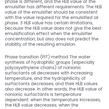
phase is different, and the HLB value of the
emulsifier has different requirements. The HLB
value of the emulsifier should be consistent
with the value required for the emulsified oil
phase. 3 HLB value has certain limitations,
because the HLB value does not give the best
emulsification effect when the emulsifier
concentration, but also does not predict the
stability of the resulting emulsion.
Phase transition (PIT) method The water
synthesis of hydrophilic groups (especially
polyoxyethylene chains) of nonionic
surfactants all decreases with increasing
temperature, and the hydrophilicity of
surfactants decreases, and their HLB values
also decrease. In other words, the HLB value of
nonionic surfactants is temperature
dependent: when the temperature increases,
the HLB value decreases; when the