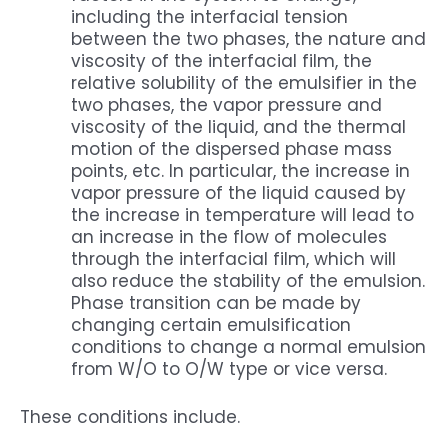
including the interfacial tension
between the two phases, the nature and
viscosity of the interfacial film, the
relative solubility of the emulsifier in the
two phases, the vapor pressure and
viscosity of the liquid, and the thermal
motion of the dispersed phase mass
points, etc. In particular, the increase in
vapor pressure of the liquid caused by
the increase in temperature will lead to
an increase in the flow of molecules
through the interfacial film, which will
also reduce the stability of the emulsion.
Phase transition can be made by
changing certain emulsification
conditions to change a normal emulsion
from W/O to O/W type or vice versa.
These conditions include.