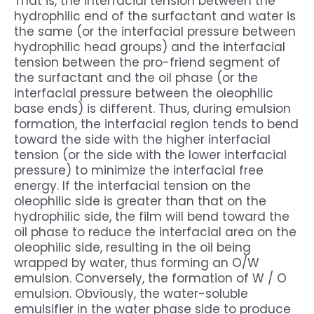
That is, the interfacial tension between the
hydrophilic end of the surfactant and water is
the same (or the interfacial pressure between
hydrophilic head groups) and the interfacial
tension between the pro-friend segment of
the surfactant and the oil phase (or the
interfacial pressure between the oleophilic
base ends) is different. Thus, during emulsion
formation, the interfacial region tends to bend
toward the side with the higher interfacial
tension (or the side with the lower interfacial
pressure) to minimize the interfacial free
energy. If the interfacial tension on the
oleophilic side is greater than that on the
hydrophilic side, the film will bend toward the
oil phase to reduce the interfacial area on the
oleophilic side, resulting in the oil being
wrapped by water, thus forming an O/W
emulsion. Conversely, the formation of W / O
emulsion. Obviously, the water-soluble
emulsifier in the water phase side to produce