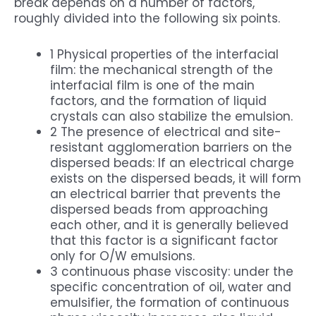
break depends on a number of factors,
roughly divided into the following six points.
1 Physical properties of the interfacial
film: the mechanical strength of the
interfacial film is one of the main
factors, and the formation of liquid
crystals can also stabilize the emulsion.
2 The presence of electrical and site-
resistant agglomeration barriers on the
dispersed beads: If an electrical charge
exists on the dispersed beads, it will form
an electrical barrier that prevents the
dispersed beads from approaching
each other, and it is generally believed
that this factor is a significant factor
only for O/W emulsions.
3 continuous phase viscosity: under the
specific concentration of oil, water and
emulsifier, the formation of continuous