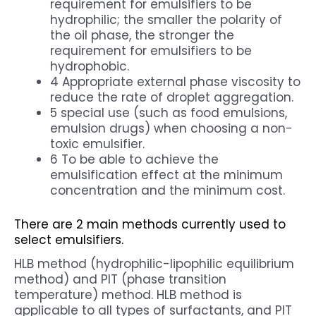
requirement for emulsifiers to be
hydrophilic; the smaller the polarity of
the oil phase, the stronger the
requirement for emulsifiers to be
hydrophobic.
4 Appropriate external phase viscosity to
reduce the rate of droplet aggregation.
5 special use (such as food emulsions,
emulsion drugs) when choosing a non-
toxic emulsifier.
6 To be able to achieve the
emulsification effect at the minimum
concentration and the minimum cost.
There are 2 main methods currently used to
select emulsifiers.
HLB method (hydrophilic-lipophilic equilibrium
method) and PIT (phase transition
temperature) method. HLB method is
applicable to all types of surfactants, and PIT