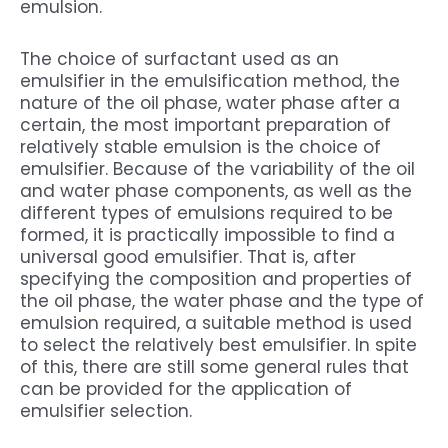
emulsion.
The choice of surfactant used as an
emulsifier in the emulsification method, the
nature of the oil phase, water phase after a
certain, the most important preparation of
relatively stable emulsion is the choice of
emulsifier. Because of the variability of the oil
and water phase components, as well as the
different types of emulsions required to be
formed, it is practically impossible to find a
universal good emulsifier. That is, after
specifying the composition and properties of
the oil phase, the water phase and the type of
emulsion required, a suitable method is used
to select the relatively best emulsifier. In spite
of this, there are still some general rules that
can be provided for the application of
emulsifier selection.