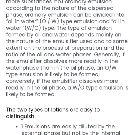
more substances. no.1 ordinary emulsion
according to the nature of the dispersed
phase, ordinary emulsion can be divided into
“oil in water” (O / W) type emulsion and “oil in
water “(W/O) type. The type of emulsion
formed by oil and water depends mainly on
the nature of the emulsifier used and to some
extent on the process of preparation and the
ratio of the oil and water phases. Generally, if
the emulsifier dissolves more readily in the
water phase than in the oil phase, an O/W
type emulsion is likely to be formed;
conversely, if the emulsifier dissolves more
readily in the oil phase, a W/O type emulsion is
likely to be formed.
The two types of lotions are easy to
distinguish
1 Emulsions are easily diluted by the
external phase but not by the internal