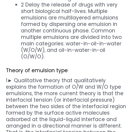
2 Delay the release of drugs with very
short biological half-lives. Multiple
emulsions are multilayered emulsions
formed by dispersing one emulsion in
another continuous phase. Common
multiple emulsions are divided into two
main categories: water-in-oil-in-water
(W/O/W), and oil-in-water-in-oil
(O/W/O).
Theory of emulsion type
1► Qualitative theory that qualitatively
explains the formation of O/W and W/O type
emulsions, the more current theory is that the
interfacial tension (or interfacial pressure)
between the two sides of the interfacial region
formed by the surface active molecules
adsorbed at the liquid-liquid interface and
arranged in a directional manner is different.