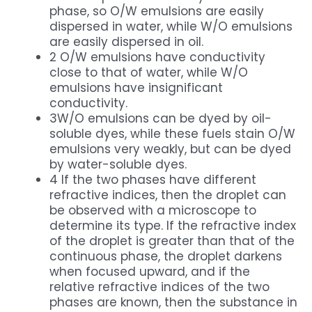
phase, so O/W emulsions are easily
dispersed in water, while W/O emulsions
are easily dispersed in oil.
2 O/W emulsions have conductivity
close to that of water, while W/O
emulsions have insignificant
conductivity.
3W/O emulsions can be dyed by oil-
soluble dyes, while these fuels stain O/W
emulsions very weakly, but can be dyed
by water-soluble dyes.
4 If the two phases have different
refractive indices, then the droplet can
be observed with a microscope to
determine its type. If the refractive index
of the droplet is greater than that of the
continuous phase, the droplet darkens
when focused upward, and if the
relative refractive indices of the two
phases are known, then the substance in