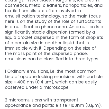
cosmetics, metal cleaners, nanoparticles, and
textile fiber oils are often involved in
emulsification technology, so the main focus
here is on the study of the role of surfactants
in emulsification phenomena. An emulsion is a
significantly stable dispersion formed by a
liquid droplet dispersed in the form of droplets
of a certain size in another liquid that is
immiscible with it. Depending on the size of
the mass point of the dispersed phase,
emulsions can be classified into three types.
1 Ordinary emulsions, i.e. the most common
kind of opaque looking emulsions with particle
size > 400 nm (0.4 μm), which can be easily
observed under a microscope.
2 microemulsions with transparent
appearance and particle size <100nm (0.1μm).