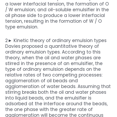
a lower interfacial tension, the formation of O
/ W emulsion; and oil-soluble emulsifier in the
oil phase side to produce a lower interfacial
tension, resulting in the formation of W / O
type emulsion.
2► Kinetic theory of ordinary emulsion types
Davies proposed a quantitative theory of
ordinary emulsion types. According to this
theory, when the oil and water phases are
stirred in the presence of an emulsifier, the
type of ordinary emulsion depends on the
relative rates of two competing processes:
agglomeration of oil beads and
agglomeration of water beads. Assuming that
stirring breaks both the oil and water phases
into liquid beads, and the emulsifier is
adsorbed at the interface around the beads,
the one phase with the greater rate of
agglomeration will become the continuous