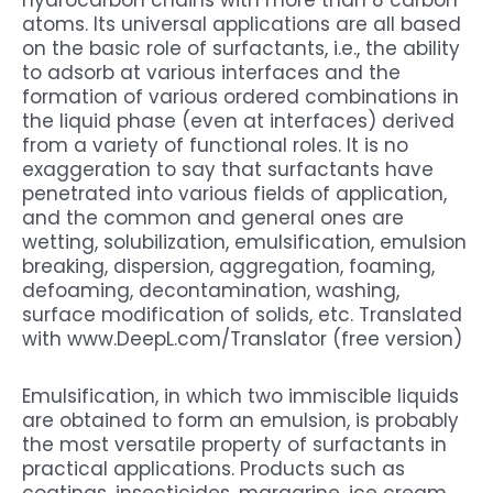
atoms. Its universal applications are all based
on the basic role of surfactants, i.e., the ability
to adsorb at various interfaces and the
formation of various ordered combinations in
the liquid phase (even at interfaces) derived
from a variety of functional roles. It is no
exaggeration to say that surfactants have
penetrated into various fields of application,
and the common and general ones are
wetting, solubilization, emulsification, emulsion
breaking, dispersion, aggregation, foaming,
defoaming, decontamination, washing,
surface modification of solids, etc. Translated
with www.DeepL.com/Translator (free version)
Emulsification, in which two immiscible liquids
are obtained to form an emulsion, is probably
the most versatile property of surfactants in
practical applications. Products such as
coatings, insecticides, margarine, ice cream,