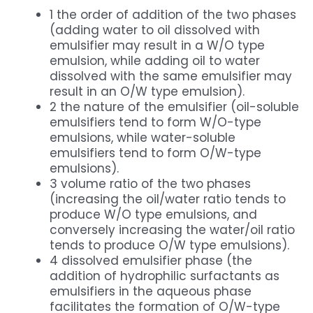
1 the order of addition of the two phases
(adding water to oil dissolved with
emulsifier may result in a W/O type
emulsion, while adding oil to water
dissolved with the same emulsifier may
result in an O/W type emulsion).
2 the nature of the emulsifier (oil-soluble
emulsifiers tend to form W/O-type
emulsions, while water-soluble
emulsifiers tend to form O/W-type
emulsions).
3 volume ratio of the two phases
(increasing the oil/water ratio tends to
produce W/O type emulsions, and
conversely increasing the water/oil ratio
tends to produce O/W type emulsions).
4 dissolved emulsifier phase (the
addition of hydrophilic surfactants as
emulsifiers in the aqueous phase
facilitates the formation of O/W-type