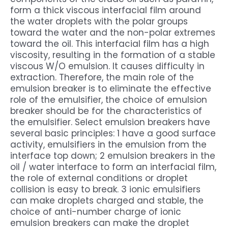
form a thick viscous interfacial film around
the water droplets with the polar groups
toward the water and the non-polar extremes
toward the oil. This interfacial film has a high
viscosity, resulting in the formation of a stable
viscous W/O emulsion. It causes difficulty in
extraction. Therefore, the main role of the
emulsion breaker is to eliminate the effective
role of the emulsifier, the choice of emulsion
breaker should be for the characteristics of
the emulsifier. Select emulsion breakers have
several basic principles: 1 have a good surface
activity, emulsifiers in the emulsion from the
interface top down; 2 emulsion breakers in the
oil / water interface to form an interfacial film,
the role of external conditions or droplet
collision is easy to break. 3 ionic emulsifiers
can make droplets charged and stable, the
choice of anti-number charge of ionic
emulsion breakers can make the droplet