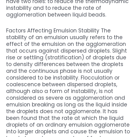
have two roles: to reduce the thermodynamic
instability and to reduce the rate of
agglomeration between liquid beads.
Factors Affecting Emulsion Stability The
stability of an emulsion usually refers to the
effect of the emulsion on the agglomeration
that occurs against dispersed droplets. Slight
rise or settling (stratification) of droplets due
to density differences between the droplets
and the continuous phase is not usually
considered to be instability. Flocculation or
coalescence between dispersed droplets,
although also a form of instability, is not
considered as severe as agglomeration and
emulsion breaking as long as the liquid inside
the droplets does not agglomerate. It has
been found that the rate at which the liquid
droplets of an ordinary emulsion agglomerate
into larger droplets and cause the emulsion to