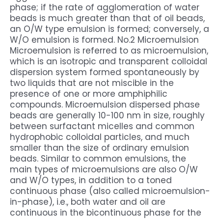
phase; if the rate of agglomeration of water
beads is much greater than that of oil beads,
an O/W type emulsion is formed; conversely, a
W/O emulsion is formed. No.2 Microemulsion
Microemulsion is referred to as microemulsion,
which is an isotropic and transparent colloidal
dispersion system formed spontaneously by
two liquids that are not miscible in the
presence of one or more amphiphilic
compounds. Microemulsion dispersed phase
beads are generally 10-100 nm in size, roughly
between surfactant micelles and common
hydrophobic colloidal particles, and much
smaller than the size of ordinary emulsion
beads. Similar to common emulsions, the
main types of microemulsions are also O/W
and W/O types, in addition to a toned
continuous phase (also called microemulsion-
in-phase), i.e., both water and oil are
continuous in the bicontinuous phase for the