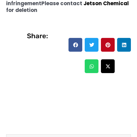
infringement
Please contact
Jetson Chemical
for deletion
Share: