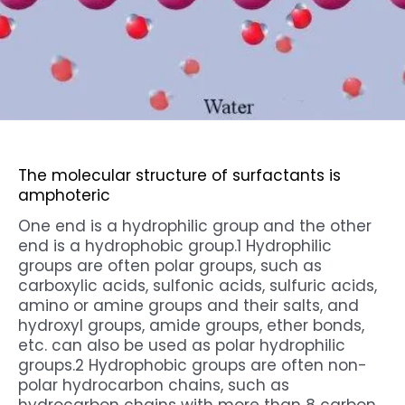
The molecular structure of
surfactants
is
amphoteric
One end is a hydrophilic group and the other
end is a hydrophobic group.1 Hydrophilic
groups are often polar groups, such as
carboxylic acids, sulfonic acids, sulfuric acids,
amino or amine groups and their salts, and
hydroxyl groups, amide groups, ether bonds,
etc. can also be used as polar hydrophilic
groups.2 Hydrophobic groups are often non-
polar hydrocarbon chains, such as
hydrocarbon chains with more than 8 carbon