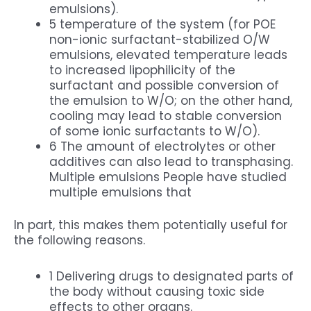
emulsions).
5 temperature of the system (for POE
non-ionic surfactant-stabilized O/W
emulsions, elevated temperature leads
to increased lipophilicity of the
surfactant and possible conversion of
the emulsion to W/O; on the other hand,
cooling may lead to stable conversion
of some ionic surfactants to W/O).
6 The amount of electrolytes or other
additives can also lead to transphasing.
Multiple emulsions People have studied
multiple emulsions that
In part, this makes them potentially useful for
the following reasons.
1 Delivering drugs to designated parts of
the body without causing toxic side
effects to other organs.