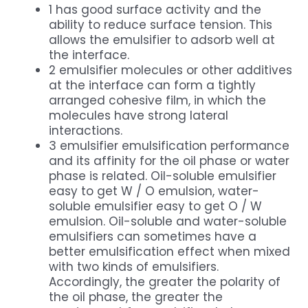
1 has good surface activity and the
ability to reduce surface tension. This
allows the emulsifier to adsorb well at
the interface.
2 emulsifier molecules or other additives
at the interface can form a tightly
arranged cohesive film, in which the
molecules have strong lateral
interactions.
3 emulsifier emulsification performance
and its affinity for the oil phase or water
phase is related. Oil-soluble emulsifier
easy to get W / O emulsion, water-
soluble emulsifier easy to get O / W
emulsion. Oil-soluble and water-soluble
emulsifiers can sometimes have a
better emulsification effect when mixed
with two kinds of emulsifiers.
Accordingly, the greater the polarity of
the oil phase, the greater the