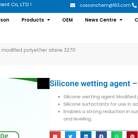
nt Co, LTD !
cosoonchem@163.com
tson
Products
OEM
News Centre
C
– modified polyether silane 3270
Silicone wetting agent –
Silicone wetting agent Modified 
Silicone surfactants for use in 
Enables a strong reduction in sur
and leveling.