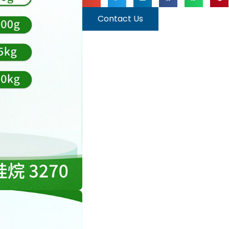
Contact Us