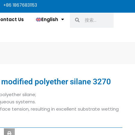
+86 18676831153
Search
Search
ontact Us
English
 modified polyether silane 3270
polyether silane;
aqueous systems.
face tension, resulting in excellent substrate wetting