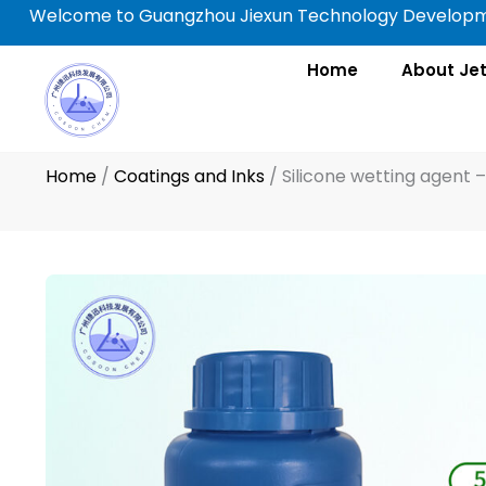
Skip
Welcome to Guangzhou Jiexun Technology Developme
to
content
Home
About Je
Home
/
Coatings and Inks
/
Silicone wetting agent 