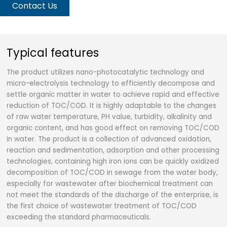
Contact Us
Typical features
The product utilizes nano-photocatalytic technology and
micro-electrolysis technology to efficiently decompose and
settle organic matter in water to achieve rapid and effective
reduction of TOC/COD. It is highly adaptable to the changes
of raw water temperature, PH value, turbidity, alkalinity and
organic content, and has good effect on removing TOC/COD
in water. The product is a collection of advanced oxidation,
reaction and sedimentation, adsorption and other processing
technologies, containing high iron ions can be quickly oxidized
decomposition of TOC/COD in sewage from the water body,
especially for wastewater after biochemical treatment can
not meet the standards of the discharge of the enterprise, is
the first choice of wastewater treatment of TOC/COD
exceeding the standard pharmaceuticals.