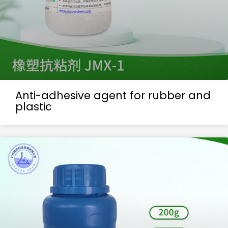
Anti-adhesive agent for rubber and
plastic