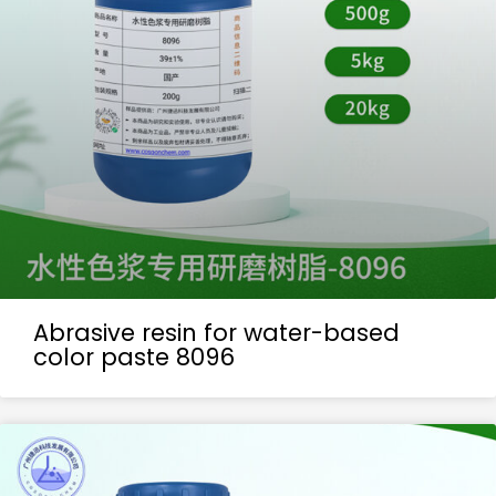
Abrasive resin for water-based
color paste 8096