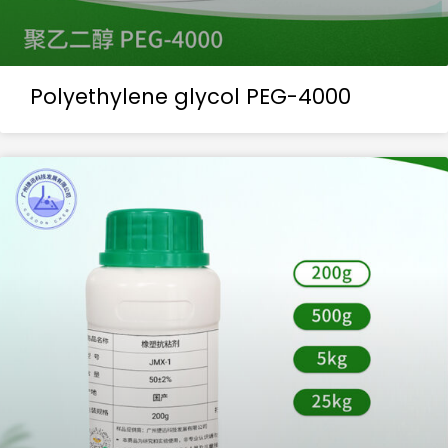
Polyethylene glycol PEG-4000