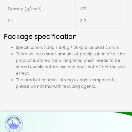
Density (g/cm3)
1.22
PH
2-3
Package specification
Specification: 200g / 500g / 20Kg blue plastic drum
There will be a small amount of precipitation after the
product is stored for a long time, which needs to be
stirred evenly before use and does not affect the use
effect.
The product contains strong oxidant components,
please do not mix with reducing agents.