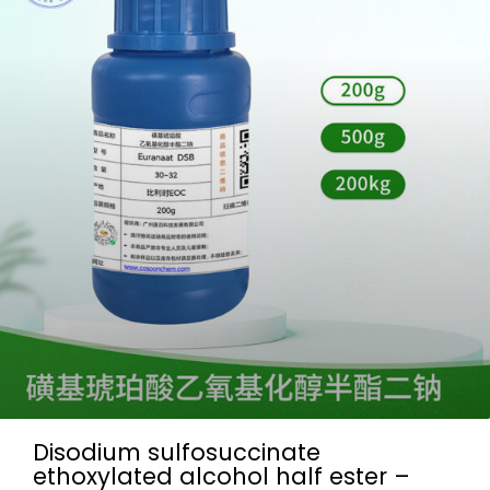
Disodium sulfosuccinate
ethoxylated alcohol half ester –