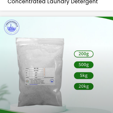
Concentrated Laundry Detergent