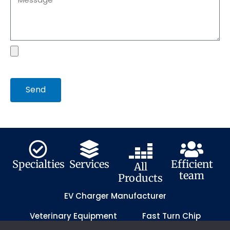
file
Send
Specialties
Services
Efficient
All
team
Products
EV Charger Manufacturer
Veterinary Equipment
Fast Turn Chip