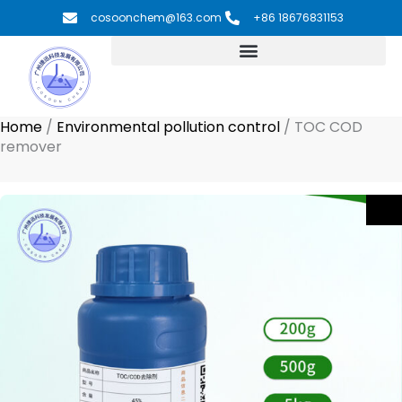
Skip
cosoonchem@163.com
+86 18676831153
to
content
Home
/
Environmental pollution control
/
TOC COD
remover