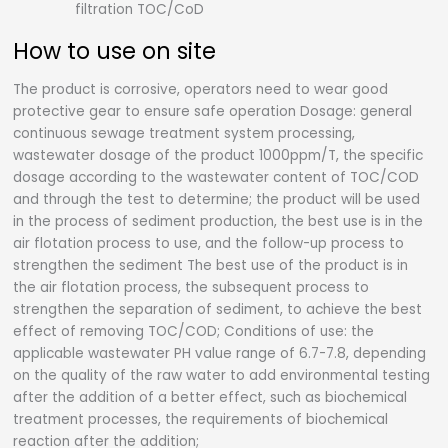
filtration TOC/CoD
How to use on site
The product is corrosive, operators need to wear good
protective gear to ensure safe operation Dosage: general
continuous sewage treatment system processing,
wastewater dosage of the product 1000ppm/T, the specific
dosage according to the wastewater content of TOC/COD
and through the test to determine; the product will be used
in the process of sediment production, the best use is in the
air flotation process to use, and the follow-up process to
strengthen the sediment The best use of the product is in
the air flotation process, the subsequent process to
strengthen the separation of sediment, to achieve the best
effect of removing TOC/COD; Conditions of use: the
applicable wastewater PH value range of 6.7-7.8, depending
on the quality of the raw water to add environmental testing
after the addition of a better effect, such as biochemical
treatment processes, the requirements of biochemical
reaction after the addition;