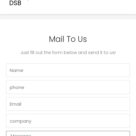
DSB
Mail To Us
Just fill out the form below and send it to us!
Name
phone
Email
company
Message