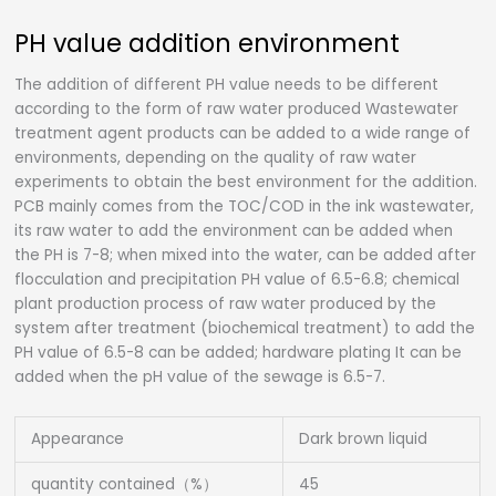
PH value addition environment
The addition of different PH value needs to be different
according to the form of raw water produced Wastewater
treatment agent products can be added to a wide range of
environments, depending on the quality of raw water
experiments to obtain the best environment for the addition.
PCB mainly comes from the TOC/COD in the ink wastewater,
its raw water to add the environment can be added when
the PH is 7-8; when mixed into the water, can be added after
flocculation and precipitation PH value of 6.5-6.8; chemical
plant production process of raw water produced by the
system after treatment (biochemical treatment) to add the
PH value of 6.5-8 can be added; hardware plating It can be
added when the pH value of the sewage is 6.5-7.
Appearance
Dark brown liquid
quantity contained（%）
45