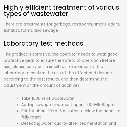
Highly efficient treatment of various
types of wastewater
There are treatments for garbage, restrooms, smoke odors,
exhaust, farms, and sewage
Laboratory test methods
The product is corrosive, the operator needs to wear good
protective gear to ensure the safety of operation Before
use, please carry out a small test experiment in the
laboratory to confirm the use of the effect and dosage,
according to the test results, and then determine the
adjustment of the amount of additives.
Take 1000ml of wastewater
Adding sewage treatment agent 1000-1500ppm
Stir for about 10 to 15 minutes to allow the agent to
fully react
Detecting water quality after sedimentation and