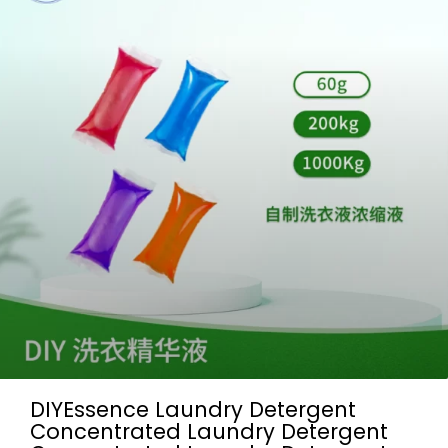
DIYEssence Laundry Detergent
Concentrated Laundry Detergent