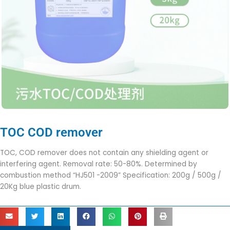
TOC COD remover
TOC, COD remover does not contain any shielding agent or
interfering agent. Removal rate: 50-80%. Determined by
combustion method “HJ501 -2009” Specification: 200g / 500g /
20Kg blue plastic drum.