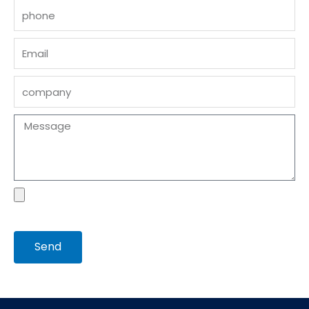
phone
Email
company
Message
file
Send