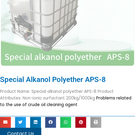
Special Alkanol Polyether APS-8
Product Name: Special alkanol polyether APS-8 Product
Attributes: Non-ionic surfactant 200kg/1000kg
Problems related
to the use of crude oil cleaning agent
Contact Us