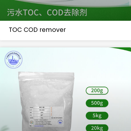
TOC COD remover