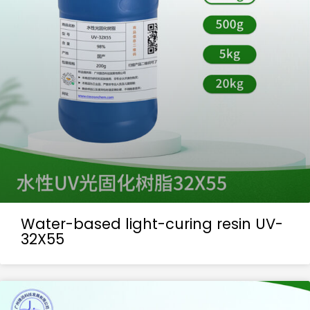
Water-based light-curing resin UV-
32X55