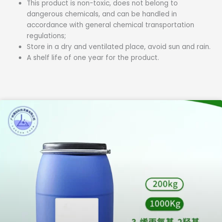
This product is non-toxic, does not belong to
dangerous chemicals, and can be handled in
accordance with general chemical transportation
regulations;
Store in a dry and ventilated place, avoid sun and rain.
A shelf life of one year for the product.