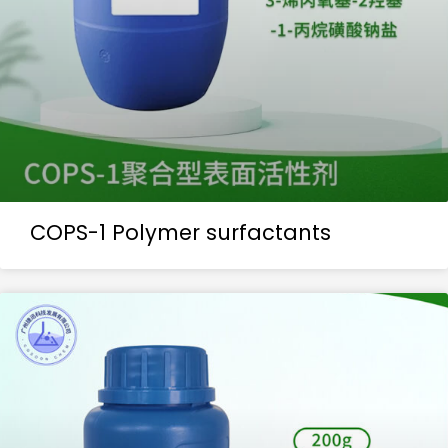
COPS-1 Polymer surfactants