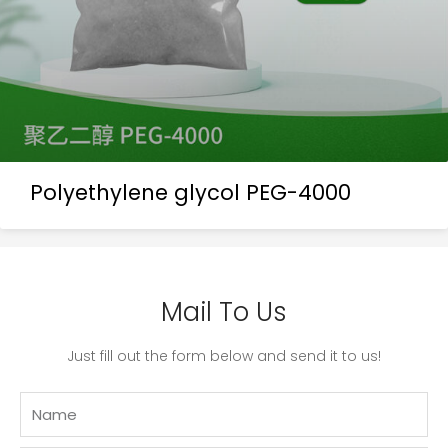
Polyethylene glycol PEG-4000
Mail To Us
Just fill out the form below and send it to us!
Name