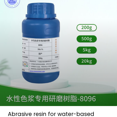
Abrasive resin for water-based