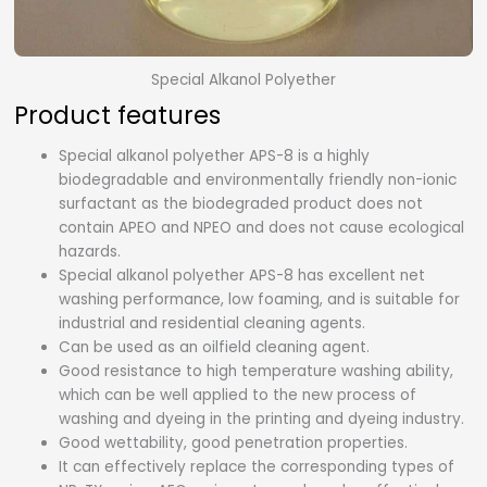
Special Alkanol Polyether
Product features
Special alkanol polyether APS-8 is a highly
biodegradable and environmentally friendly non-ionic
surfactant as the biodegraded product does not
contain APEO and NPEO and does not cause ecological
hazards.
Special alkanol polyether APS-8 has excellent net
washing performance, low foaming, and is suitable for
industrial and residential cleaning agents.
Can be used as an oilfield cleaning agent.
Good resistance to high temperature washing ability,
which can be well applied to the new process of
washing and dyeing in the printing and dyeing industry.
Good wettability, good penetration properties.
It can effectively replace the corresponding types of