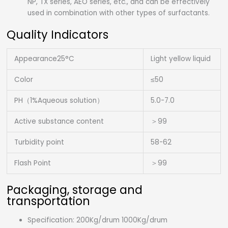
NP, TX series, AEO series, etc., and can be effectively
used in combination with other types of surfactants.
Quality Indicators
Appearance25°C
Light yellow liquid
Color
≤50
PH（1%Aqueous solution）
5.0-7.0
Active substance content
＞99
Turbidity point
58-62
Flash Point
＞99
Packaging, storage and
transportation
Specification: 200Kg/drum 1000Kg/drum