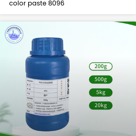
color paste 8096