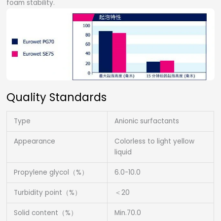
foam stability.
Quality Standards
Type
Anionic surfactants
Appearance
Colorless to light yellow
liquid
Propylene glycol（%）
6.0-10.0
Turbidity point（%）
＜20
Solid content（%）
Min.70.0