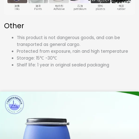
Other
This product is not dangerous goods, and can be
transported as general cargo.
Protected from exposure, rain and high temperature
Storage: 15℃ -30℃
Shelf life: 1 year in original sealed packaging