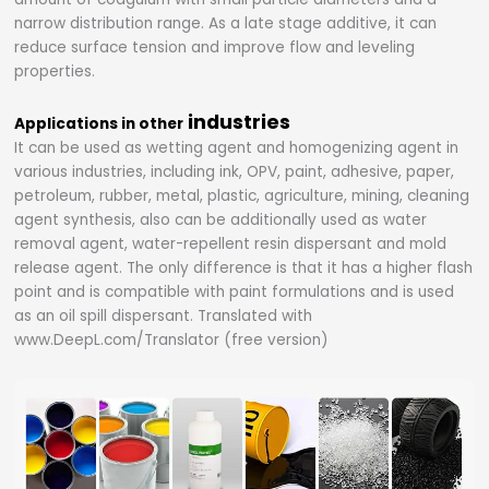
narrow distribution range. As a late stage additive, it can
reduce surface tension and improve flow and leveling
properties.
industries
Applications in other
It can be used as wetting agent and homogenizing agent in
various industries, including ink, OPV, paint, adhesive, paper,
petroleum, rubber, metal, plastic, agriculture, mining, cleaning
agent synthesis, also can be additionally used as water
removal agent, water-repellent resin dispersant and mold
release agent. The only difference is that it has a higher flash
point and is compatible with paint formulations and is used
as an oil spill dispersant. Translated with
www.DeepL.com/Translator (free version)