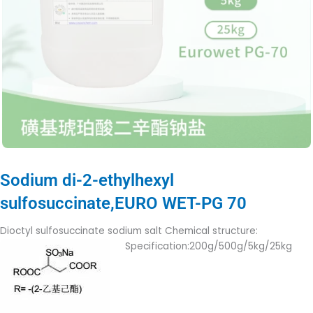
Sodium di-2-ethylhexyl
sulfosuccinate,EURO WET-PG 70
Dioctyl sulfosuccinate sodium salt Chemical structure:
Specification:200g/500g/5kg/25kg