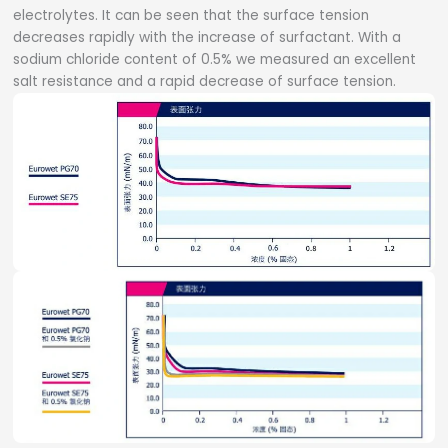
electrolytes. It can be seen that the surface tension
decreases rapidly with the increase of surfactant. With a
sodium chloride content of 0.5% we measured an excellent
salt resistance and a rapid decrease of surface tension.