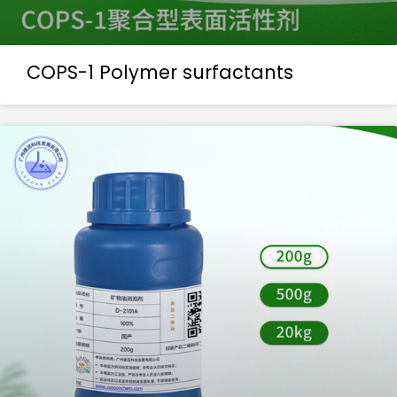
COPS-1 Polymer surfactants