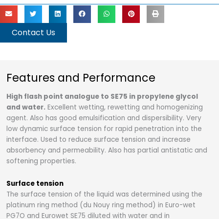
Contact Us
Features and Performance
High flash point analogue to SE75 in propylene glycol
and water.
Excellent wetting, rewetting and homogenizing
agent. Also has good emulsification and dispersibility. Very
low dynamic surface tension for rapid penetration into the
interface. Used to reduce surface tension and increase
absorbency and permeability. Also has partial antistatic and
softening properties.
Surface tension
The surface tension of the liquid was determined using the
platinum ring method (du Nouy ring method) in Euro-wet
PG7O and Eurowet SE75 diluted with water and in