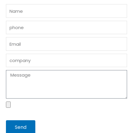
Name
phone
Email
company
Message
file
Send