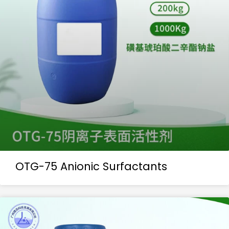
OTG-75 Anionic Surfactants