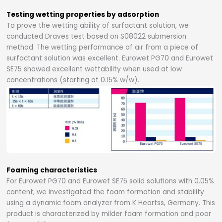
Testing wetting properties by adsorption
To prove the wetting ability of surfactant solution, we
conducted Draves test based on S08022 submersion
method. The wetting performance of air from a piece of
surfactant solution was excellent. Eurowet PG70 and Eurowet
SE75 showed excellent wettability when used at low
concentrations (starting at 0.15% w/w).
Foaming characteristics
For Eurowet PG70 and Eurowet SE75 solid solutions with 0.05%
content, we investigated the foam formation and stability
using a dynamic foam analyzer from K Heartss, Germany. This
product is characterized by milder foam formation and poor