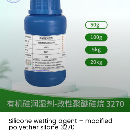
Silicone wetting agent – modified
polyether silane 3270