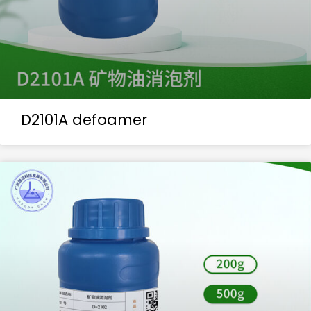
D2101A defoamer