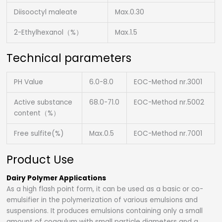
Diisooctyl maleate
Max.0.30
2-Ethylhexanol（%）
Max.1.5
Technical parameters
PH Value
6.0-8.0
EOC-Method nr.3001
Active substance
68.0-71.0
EOC-Method nr.5002
content（%）
Free sulfite(%)
Max.0.5
EOC-Method nr.7001
Product Use
Dairy Polymer Applications
As a high flash point form, it can be used as a basic or co-
emulsifier in the polymerization of various emulsions and
suspensions. It produces emulsions containing only a small
amount of coagulum with small particle diameters and a