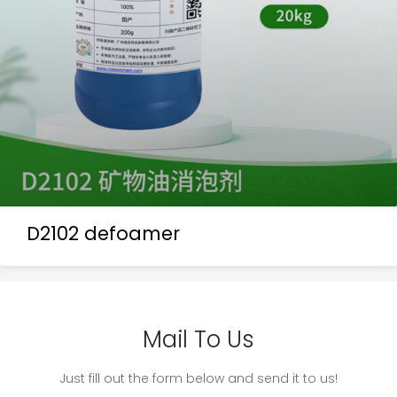
D2102 defoamer
Mail To Us
Just fill out the form below and send it to us!