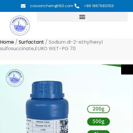
Skip
cosoonchem@163.com
+86 18676831153
to
content
Home
/
Surfactant
/
Sodium di-2-ethylhexyl
sulfosuccinate,EURO WET-PG 70